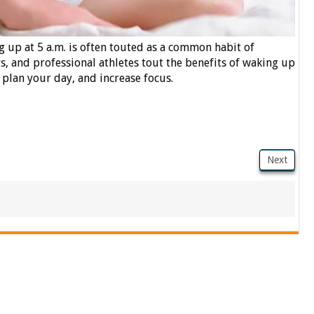
 up at 5 a.m. is often touted as a common habit of
, and professional athletes tout the benefits of waking up
, plan your day, and increase focus.
Next