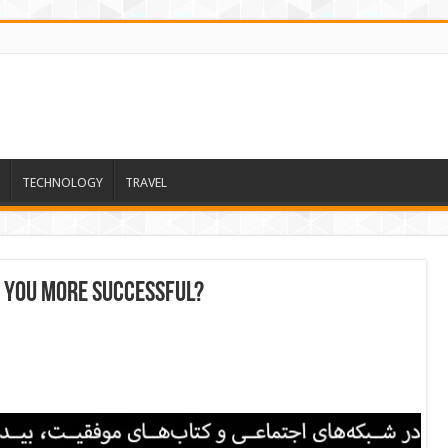
TECHNOLOGY
TRAVEL
e you more successful?