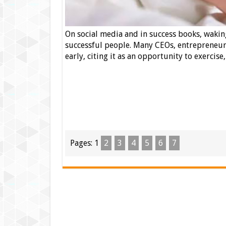
On social media and in success books, waking
successful people. Many CEOs, entrepreneurs
early, citing it as an opportunity to exercise
Pages:
1
2
3
4
5
6
7