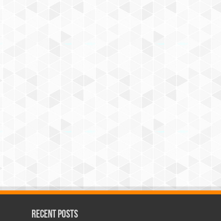
Recent Posts