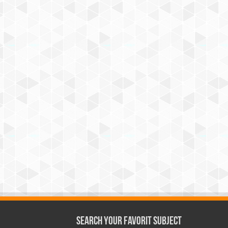
Search Your Favorit Subject