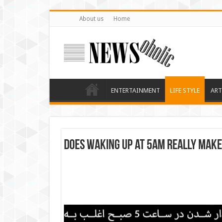
About us
Home
ENTERTAINMENT
LIFE STYLE
ART
Does waking up at 5am really mak