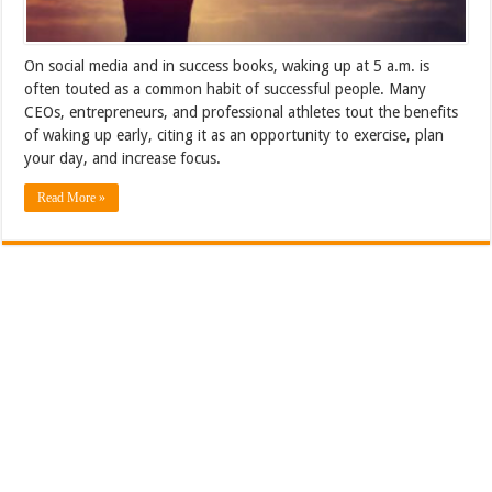
On social media and in success books, waking up at 5 a.m. is
often touted as a common habit of successful people. Many
CEOs, entrepreneurs, and professional athletes tout the benefits
of waking up early, citing it as an opportunity to exercise, plan
your day, and increase focus.
Read More »