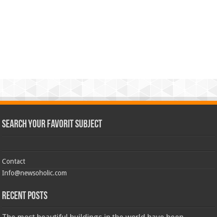
Search Your Favorit Subject
Contact
Info@newsoholic.com
Recent Posts