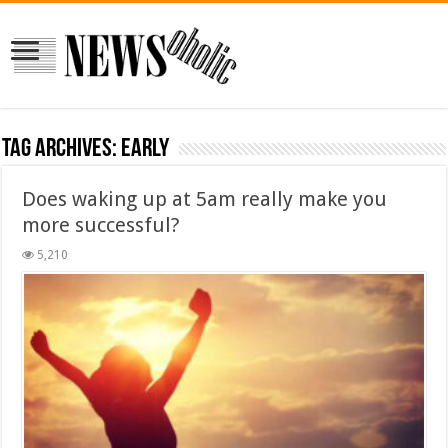
Tag Archives:
early
Does waking up at 5am really make you
more successful?
5,210