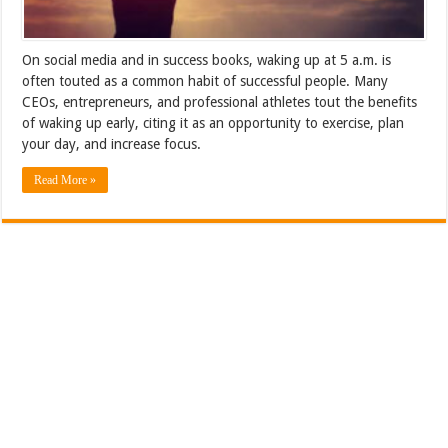
On social media and in success books, waking up at 5 a.m. is
often touted as a common habit of successful people. Many
CEOs, entrepreneurs, and professional athletes tout the benefits
of waking up early, citing it as an opportunity to exercise, plan
your day, and increase focus.
Read More »