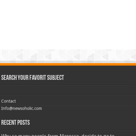
Search Your Favorit Subject
Contact
Info@newsoholic.com
Recent Posts