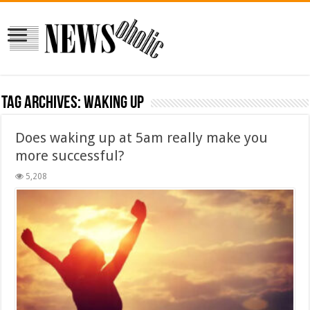
Tag Archives:
waking up
Does waking up at 5am really make you
more successful?
5,208