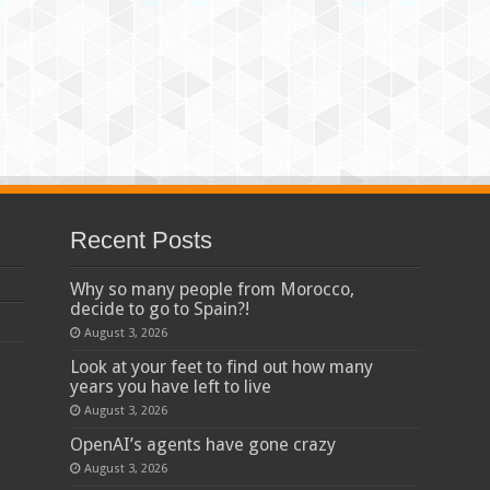
Recent Posts
Why so many people from Morocco,
decide to go to Spain?!
August 3, 2026
Look at your feet to find out how many
years you have left to live
August 3, 2026
OpenAI’s agents have gone crazy
August 3, 2026