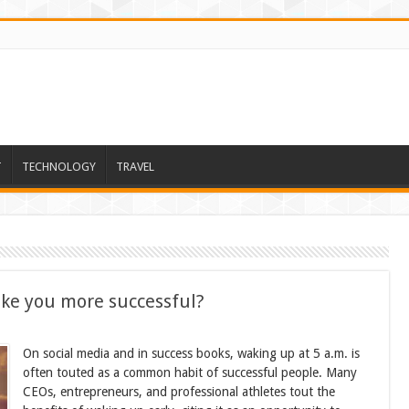
T
TECHNOLOGY
TRAVEL
ke you more successful?
On social media and in success books, waking up at 5 a.m. is
often touted as a common habit of successful people. Many
CEOs, entrepreneurs, and professional athletes tout the