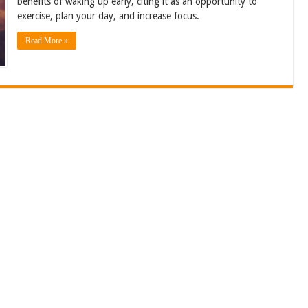
benefits of waking up early, citing it as an opportunity to
exercise, plan your day, and increase focus.
Read More »