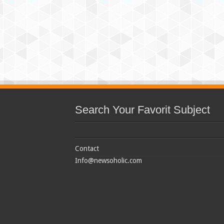
Search Your Favorit Subject
Contact
Info@newsoholic.com