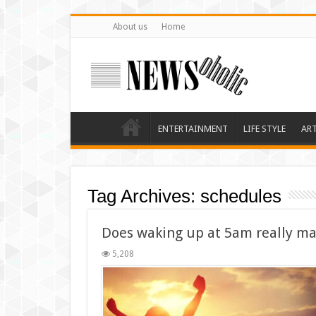
About us
Home
ENTERTAINMENT
LIFE STYLE
AR
Tag Archives:
schedules
Does waking up at 5am really ma
5,208