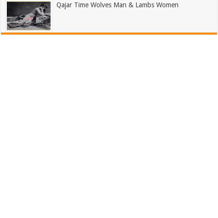
Qajar Time Wolves Man & Lambs Women