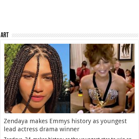
Art
Zendaya makes Emmys history as youngest
lead actress drama winner