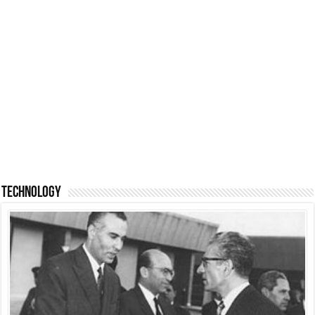
Technology