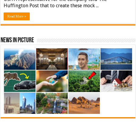
Huffington Post that to create these mock ...
Read More »
News In Picture