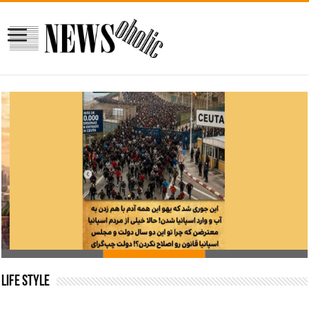
Why so many people from Morocco, decide to go to
Spain?!
Life Style