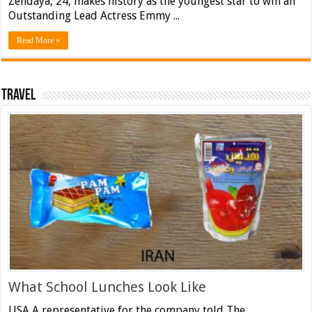
Zendaya, 24, makes history as the youngest star to win an
Outstanding Lead Actress Emmy ...
Read More »
Travel
What School Lunches Look Like
USA A representative for the company told The