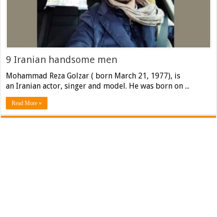
9 Iranian handsome men
Mohammad Reza Golzar ( born March 21, 1977), is
an Iranian actor, singer and model. He was born on ...
Read More »