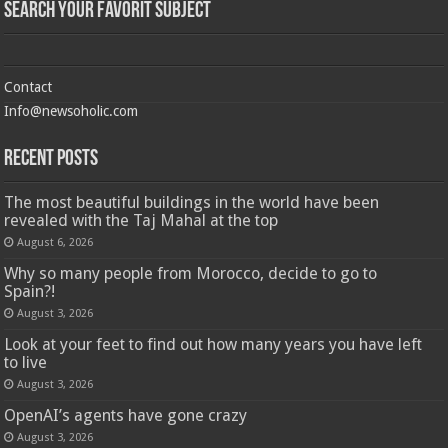
Search Your Favorit Subject
Contact
Info@newsoholic.com
Recent Posts
The most beautiful buildings in the world have been
revealed with the Taj Mahal at the top
August 6, 2026
Why so many people from Morocco, decide to go to
Spain?!
August 3, 2026
Look at your feet to find out how many years you have left
to live
August 3, 2026
OpenAI’s agents have gone crazy
August 3, 2026