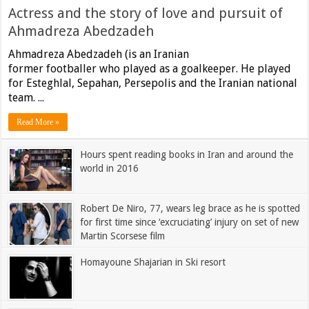
Actress and the story of love and pursuit of
Ahmadreza Abedzadeh
Ahmadreza Abedzadeh (is an Iranian
former footballer who played as a goalkeeper. He played
for Esteghlal, Sepahan, Persepolis and the Iranian national
team. ...
Read More »
Hours spent reading books in Iran and around the
world in 2016
Robert De Niro, 77, wears leg brace as he is spotted
for first time since ‘excruciating’ injury on set of new
Martin Scorsese film
Homayoune Shajarian in Ski resort