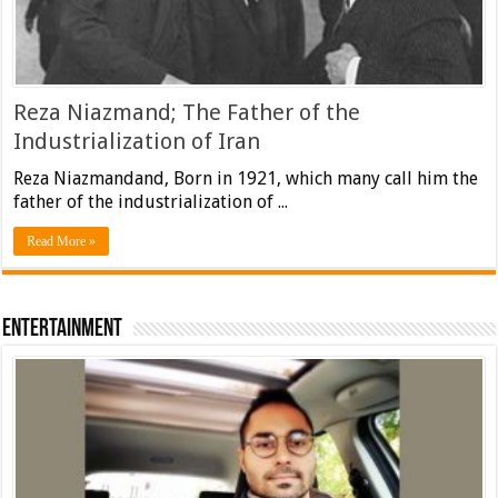
Reza Niazmand; The Father of the
Industrialization of Iran
Reza Niazmandand, Born in 1921, which many call him the
father of the industrialization of ...
Read More »
Entertainment