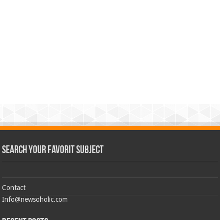
Search Your Favorit Subject
Contact
Info@newsoholic.com