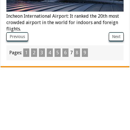
Incheon International Airport: It ranked the 20th most
crowded airport in the world for indoors and foreign
flights.
Previous
Next
Pages:
1
2
3
4
5
6
7
8
9