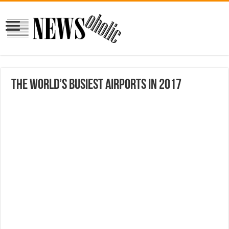
The world’s busiest airports in 2017