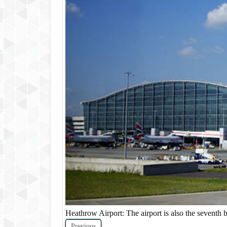
Heathrow Airport: The airport is also the seventh b
Previous