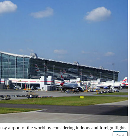
usy airport of the world by considering indoors and foreign flights.
Next