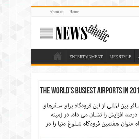
About us
Home
ENTERTAINMENT
LIFE STYLE
The world’s busiest airports in 20