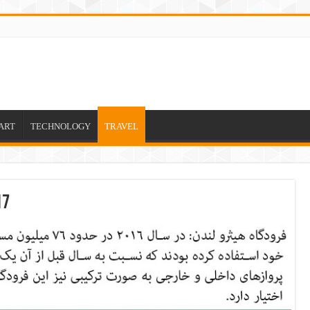
ART
TECHNOLOGY
TRAVEL
17