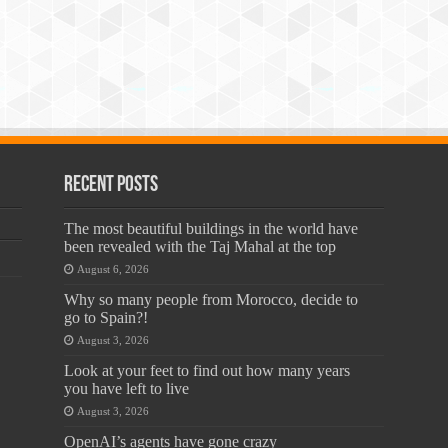
Recent Posts
The most beautiful buildings in the world have
been revealed with the Taj Mahal at the top
August 6, 2026
Why so many people from Morocco, decide to
go to Spain?!
August 3, 2026
Look at your feet to find out how many years
you have left to live
August 3, 2026
OpenAI’s agents have gone crazy