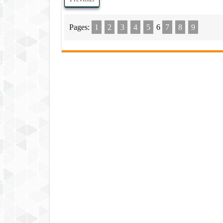
Pages:
1
2
3
4
5
6
7
8
9