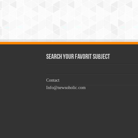
Search Your Favorit Subject
Contact
Info@newsoholic.com