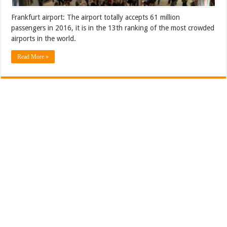
Frankfurt airport: The airport totally accepts 61 million
passengers in 2016, it is in the 13th ranking of the most crowded
airports in the world.
Read More »