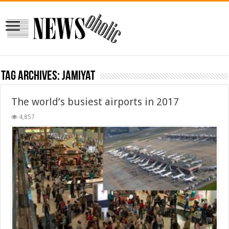
Tag Archives:
jamiyat
The world’s busiest airports in 2017
4,857