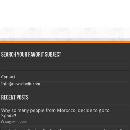
Search Your Favorit Subject
Contact
Info@newsoholic.com
Recent Posts
Why so many people from Morocco, decide to go to
Spain?!
August 3, 2026