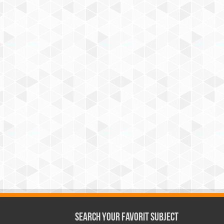
Search Your Favorit Subject