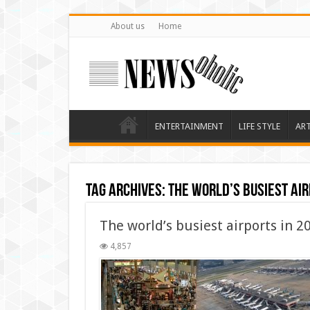
About us
Home
ENTERTAINMENT
LIFE STYLE
AR
Tag Archives:
The world’s busiest air
The world’s busiest airports in 2
4,857