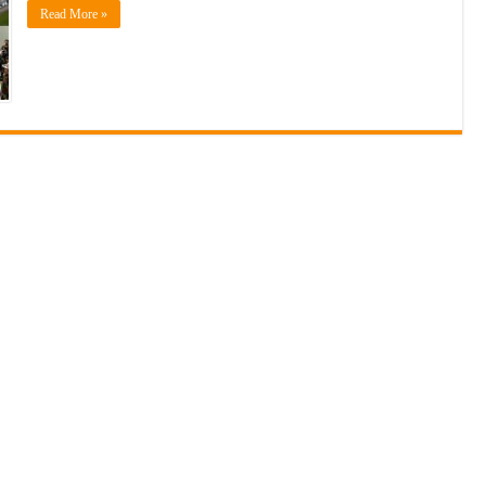
Read More »