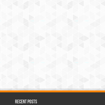
Recent Posts