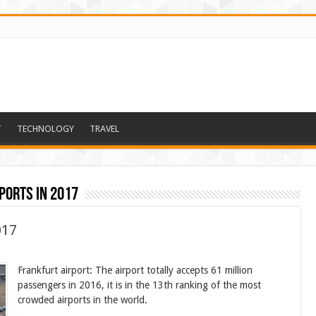
T
TECHNOLOGY
TRAVEL
ports in 2017
017
Frankfurt airport: The airport totally accepts 61 million
passengers in 2016, it is in the 13th ranking of the most
crowded airports in the world.