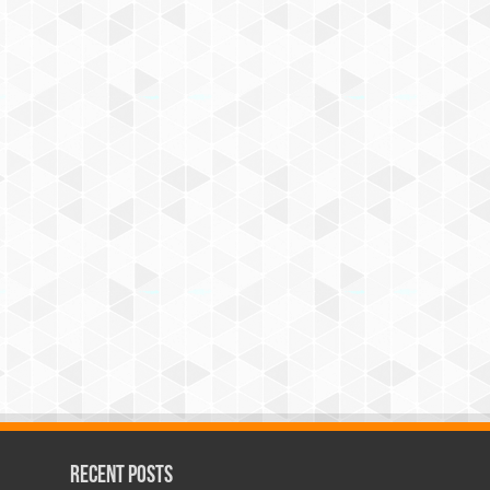
Recent Posts