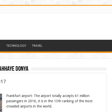
T
TECHNOLOGY
TRAVEL
ahhaye donya
017
Frankfurt airport: The airport totally accepts 61 million
passengers in 2016, it is in the 13th ranking of the most
crowded airports in the world.