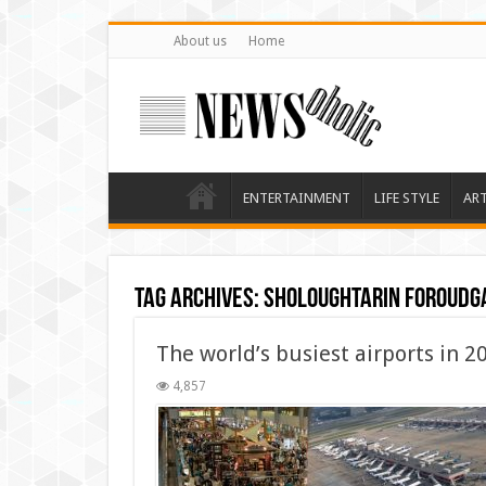
About us
Home
ENTERTAINMENT
LIFE STYLE
AR
Tag Archives:
sholoughtarin foroudg
The world’s busiest airports in 2
4,857