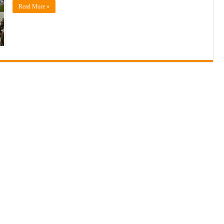
Read More »