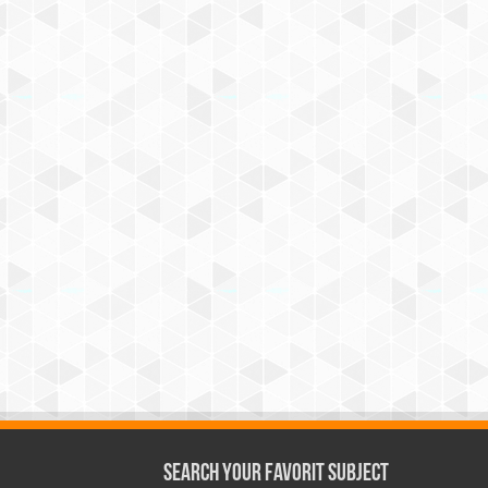
Search Your Favorit Subject