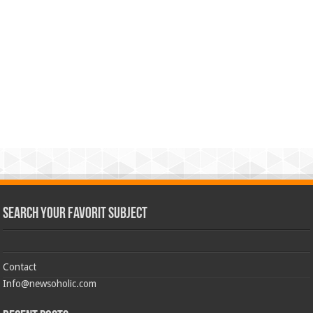
Search Your Favorit Subject
Contact
Info@newsoholic.com