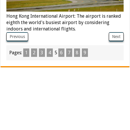
Hong Kong International Airport: The airport is ranked
eighth the world's busiest airport by considering
indoors and international flights.
Previous
Next
Pages:
1
2
3
4
5
6
7
8
9