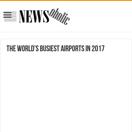
The world’s busiest airports in 2017