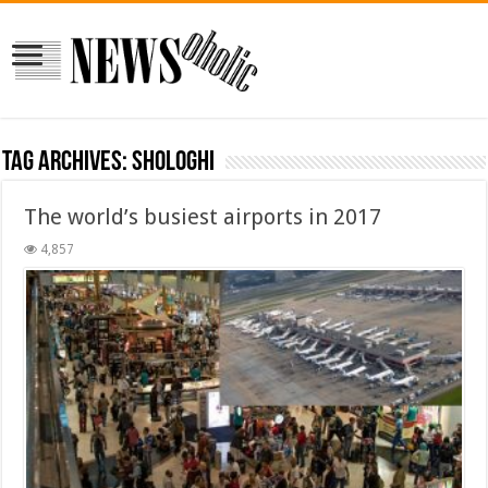
Tag Archives:
shologhi
The world’s busiest airports in 2017
4,857