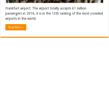
Frankfurt airport: The airport totally accepts 61 million
passengers in 2016, it is in the 13th ranking of the most crowded
airports in the world.
Read More »