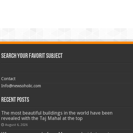
Search Your Favorit Subject
Contact
Info@newsoholic.com
Recent Posts
The most beautiful buildings in the world have been
revealed with the Taj Mahal at the top
August 6, 2026