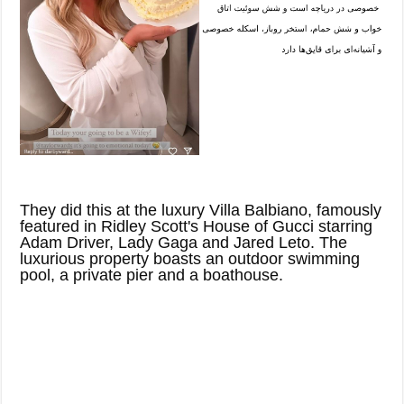
They did this at the luxury Villa Balbiano, famously
featured in Ridley Scott's House of Gucci starring
Adam Driver, Lady Gaga and Jared Leto. The
luxurious property boasts an outdoor swimming
pool, a private pier and a boathouse.