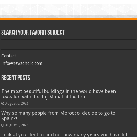
Search Your Favorit Subject
Contact
Info@newsoholic.com
Recent Posts
The most beautiful buildings in the world have been
revealed with the Taj Mahal at the top
August 6, 2026
Why so many people from Morocco, decide to go to
Spain?!
August 3, 2026
Look at your feet to find out how many years you have left