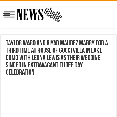
Taylor Ward and Riyad Mahrez marry for a
THIRD time at House Of Gucci villa in Lake
Como with Leona Lewis as their wedding
singer in extravagant three day
celebration