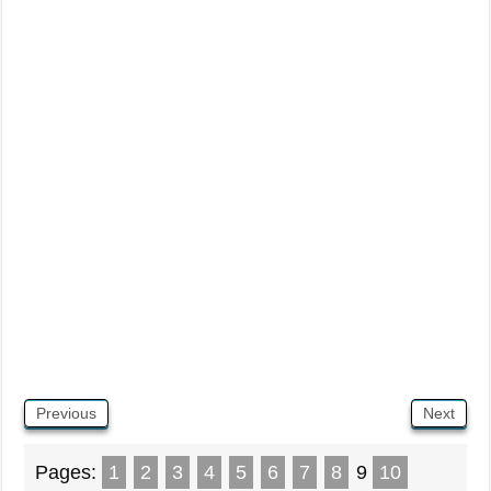
Previous
Next
Pages:
1
2
3
4
5
6
7
8
9
10