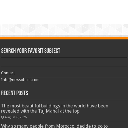
Search Your Favorit Subject
Contact
Info@newsoholic.com
Recent Posts
The most beautiful buildings in the world have been
revealed with the Taj Mahal at the top
August 6, 2026
Why so many people from Morocco, decide to go to