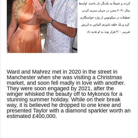
Ward and Mahrez met in 2020 in the street in
Manchester when she was visiting a Christmas
market, and soon fell madly in love with another.
They were soon engaged by 2021, after the
winger whisked the beauty off to Mykonos for a
stunning summer holiday. While on their break
way, it is believed he dropped to one knee and
presented Taylor with a diamond sparkler worth an
estimated £400,000.