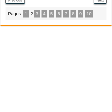
Previous
Next
Pages:
1
2
3
4
5
6
7
8
9
10