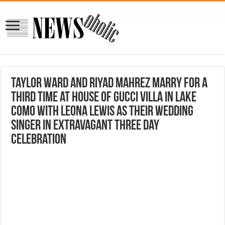
Taylor Ward and Riyad Mahrez marry for a
THIRD time at House Of Gucci villa in Lake
Como with Leona Lewis as their wedding
singer in extravagant three day
celebration