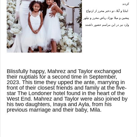
Blissfully happy, Mahrez and Taylor exchanged
their nuptials for a second time in September,
2023. This time they upped the ante, marrying in
front of their closest friends and family at the five-
star The Londoner hotel found in the heart of the
West End. Mahrez and Taylor were also joined by
his two daughters, Inaya and Ayla, from his
previous marriage and their baby, Mila.