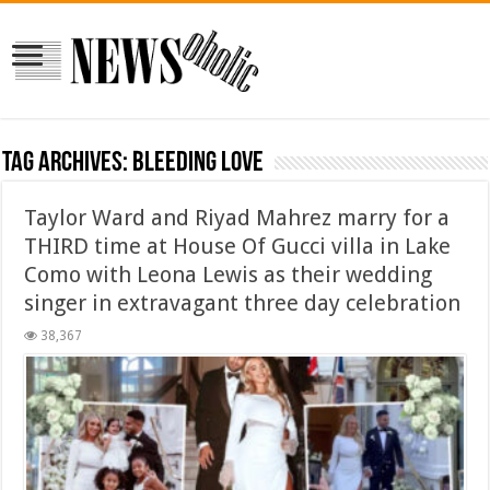
Tag Archives:
Bleeding Love
Taylor Ward and Riyad Mahrez marry for a
THIRD time at House Of Gucci villa in Lake
Como with Leona Lewis as their wedding
singer in extravagant three day celebration
38,367