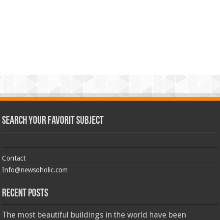
Search Your Favorit Subject
Contact
Info@newsoholic.com
Recent Posts
The most beautiful buildings in the world have been