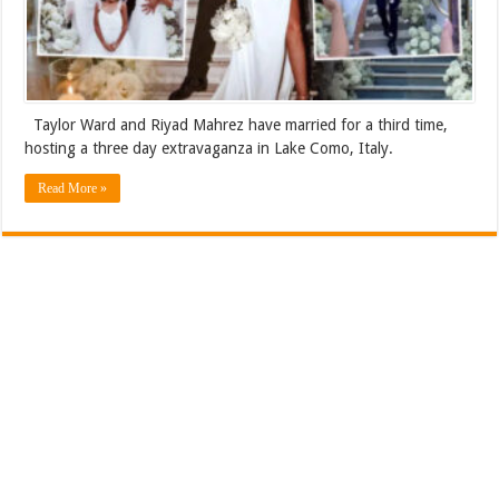
Taylor Ward and Riyad Mahrez have married for a third time,
hosting a three day extravaganza in Lake Como, Italy.
Read More »