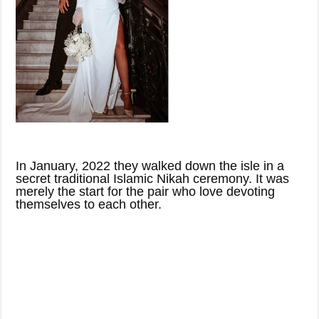
In January, 2022 they walked down the isle in a
secret traditional Islamic Nikah ceremony. It was
merely the start for the pair who love devoting
themselves to each other.