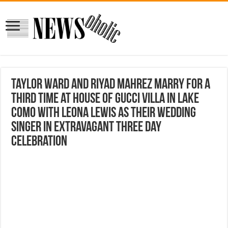
Taylor Ward and Riyad Mahrez marry for a
THIRD time at House Of Gucci villa in Lake
Como with Leona Lewis as their wedding
singer in extravagant three day
celebration