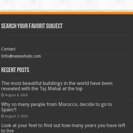
Search Your Favorit Subject
Contact
Info@newsoholic.com
Recent Posts
The most beautiful buildings in the world have been
revealed with the Taj Mahal at the top
August 6, 2026
Why so many people from Morocco, decide to go to
Spain?!
August 3, 2026
Look at your feet to find out how many years you have left
to live