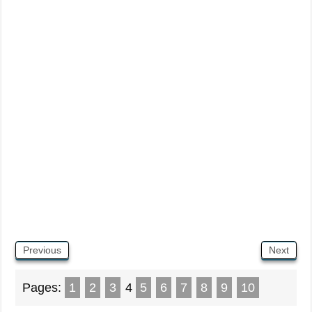
Previous
Next
Pages:
1
2
3
4
5
6
7
8
9
10