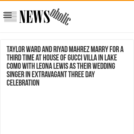
Taylor Ward and Riyad Mahrez marry for a
THIRD time at House Of Gucci villa in Lake
Como with Leona Lewis as their wedding
singer in extravagant three day
celebration