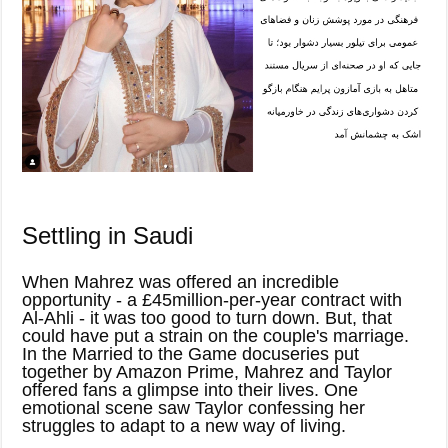
Settling in Saudi
When Mahrez was offered an incredible
opportunity - a £45million-per-year contract with
Al-Ahli - it was too good to turn down. But, that
could have put a strain on the couple's marriage.
In the Married to the Game docuseries put
together by Amazon Prime, Mahrez and Taylor
offered fans a glimpse into their lives. One
emotional scene saw Taylor confessing her
struggles to adapt to a new way of living.