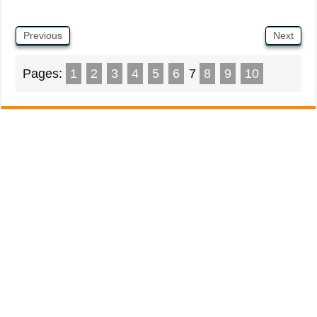
Previous
Next
Pages:
1
2
3
4
5
6
7
8
9
10