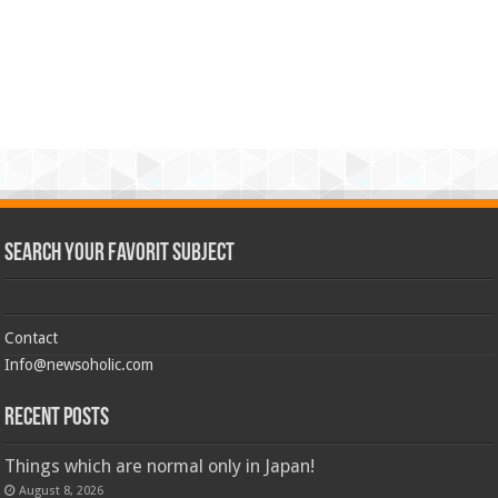
Search Your Favorit Subject
Contact
Info@newsoholic.com
Recent Posts
Things which are normal only in Japan!
August 8, 2026