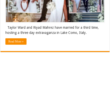
Taylor Ward and Riyad Mahrez have married for a third time,
hosting a three day extravaganza in Lake Como, Italy.
Read More »