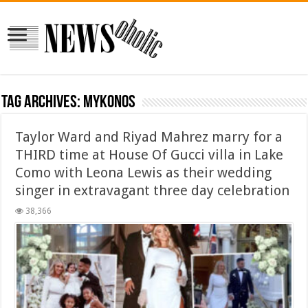
Tag Archives:
Mykonos
Taylor Ward and Riyad Mahrez marry for a
THIRD time at House Of Gucci villa in Lake
Como with Leona Lewis as their wedding
singer in extravagant three day celebration
38,366