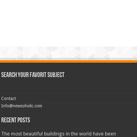
Search Your Favorit Subject
Contact
Info@newsoholic.com
Recent Posts
The most beautiful buildings in the world have been