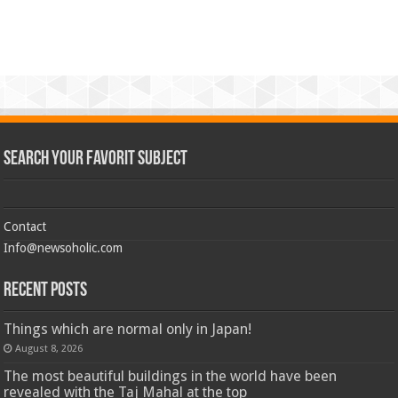
Search Your Favorit Subject
Contact
Info@newsoholic.com
Recent Posts
Things which are normal only in Japan!
August 8, 2026
The most beautiful buildings in the world have been
revealed with the Taj Mahal at the top