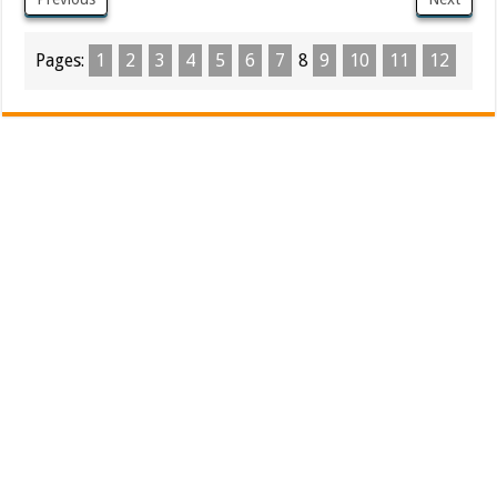
Pages:
1
2
3
4
5
6
7
8
9
10
11
12