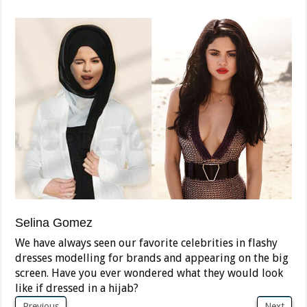
Selina Gomez
We have always seen our favorite celebrities in flashy
dresses modelling for brands and appearing on the big
screen. Have you ever wondered what they would look
like if dressed in a hijab?
Previous
Next