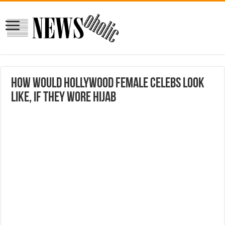
How Would Hollywood Female Celebs Look
Like, If They Wore Hijab