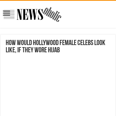
How Would Hollywood Female Celebs Look
Like, If They Wore Hijab