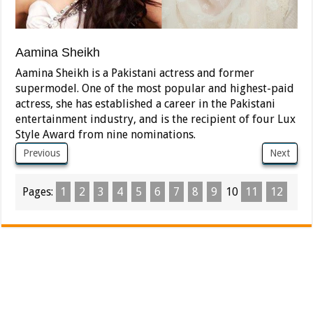
Aamina Sheikh
Aamina Sheikh is a Pakistani actress and former
supermodel. One of the most popular and highest-paid
actress, she has established a career in the Pakistani
entertainment industry, and is the recipient of four Lux
Style Award from nine nominations.
Previous
Next
Pages:
1
2
3
4
5
6
7
8
9
10
11
12