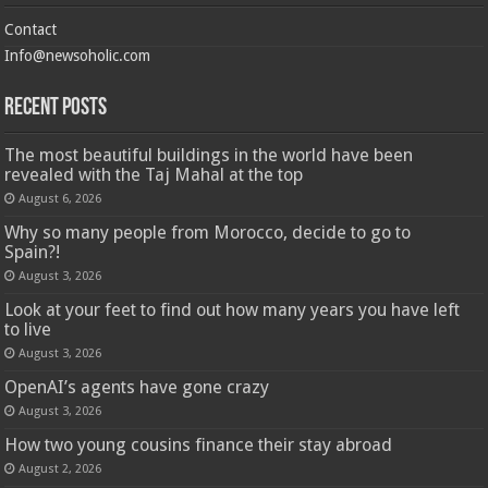
Contact
Info@newsoholic.com
Recent Posts
The most beautiful buildings in the world have been
revealed with the Taj Mahal at the top
August 6, 2026
Why so many people from Morocco, decide to go to
Spain?!
August 3, 2026
Look at your feet to find out how many years you have left
to live
August 3, 2026
OpenAI’s agents have gone crazy
August 3, 2026
How two young cousins ​​finance their stay abroad
August 2, 2026