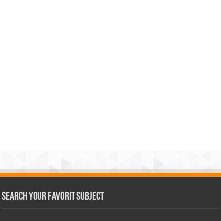
Search Your Favorit Subject