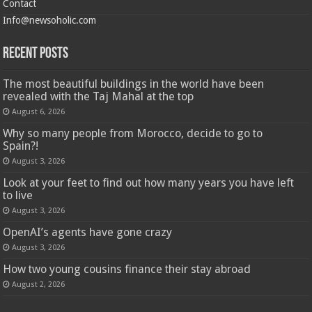
Contact
Info@newsoholic.com
Recent Posts
The most beautiful buildings in the world have been
revealed with the Taj Mahal at the top
August 6, 2026
Why so many people from Morocco, decide to go to
Spain?!
August 3, 2026
Look at your feet to find out how many years you have left
to live
August 3, 2026
OpenAI’s agents have gone crazy
August 3, 2026
How two young cousins ​​finance their stay abroad
August 2, 2026