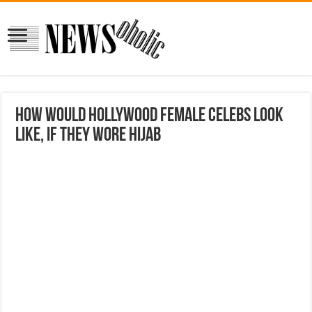
How Would Hollywood Female Celebs Look
Like, If They Wore Hijab