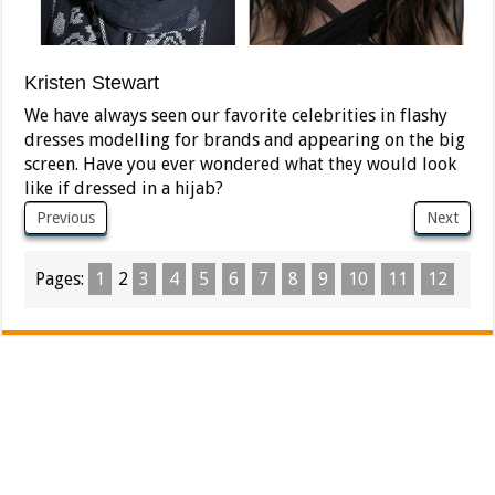
Kristen Stewart
We have always seen our favorite celebrities in flashy
dresses modelling for brands and appearing on the big
screen. Have you ever wondered what they would look
like if dressed in a hijab?
Previous
Next
Pages:
1
2
3
4
5
6
7
8
9
10
11
12