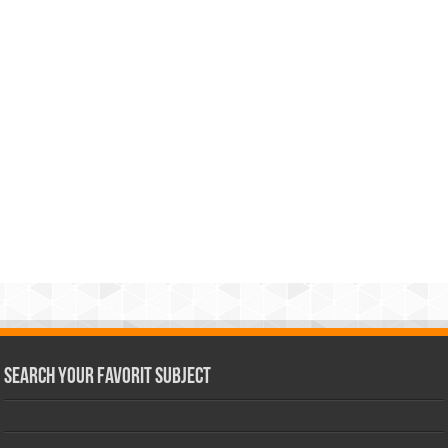
Search Your Favorit Subject