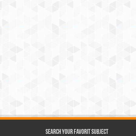
Search Your Favorit Subject