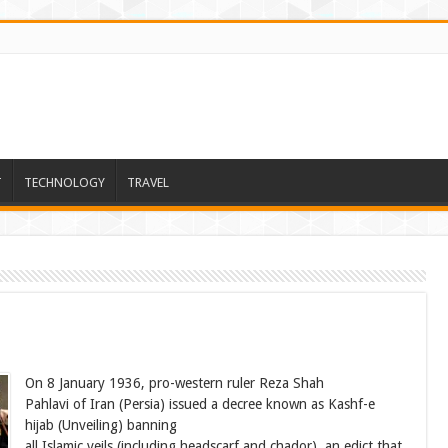
T
TECHNOLOGY
TRAVEL
On 8 January 1936, pro-western ruler Reza Shah
Pahlavi of Iran (Persia) issued a decree known as Kashf-e
hijab (Unveiling) banning
all Islamic veils (including headscarf and chador), an edict that