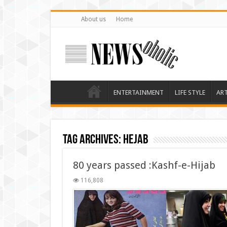
About us
Home
ENTERTAINMENT
LIFE STYLE
AR
Tag Archives:
hejab
80 years passed :Kashf-e-Hijab
116,808