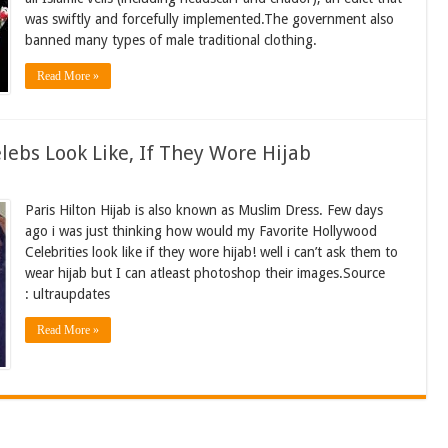
was swiftly and forcefully implemented.The government also
banned many types of male traditional clothing.
Read More »
bs Look Like, If They Wore Hijab
Paris Hilton Hijab is also known as Muslim Dress. Few days
ago i was just thinking how would my Favorite Hollywood
Celebrities look like if they wore hijab! well i can’t ask them to
wear hijab but I can atleast photoshop their images.Source
: ultraupdates
Read More »