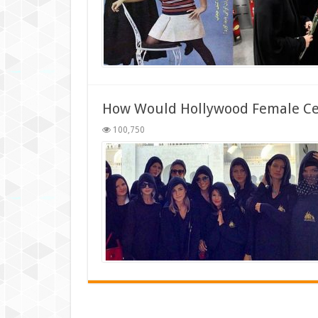
How Would Hollywood Female Cele
100,750