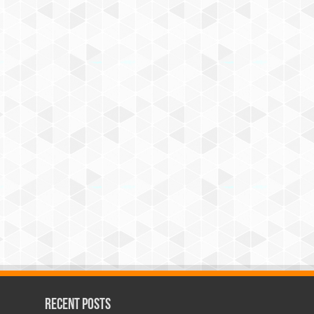
Recent Posts