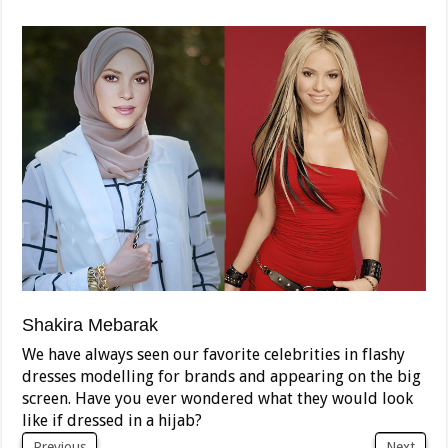
Shakira Mebarak
We have always seen our favorite celebrities in flashy
dresses modelling for brands and appearing on the big
screen. Have you ever wondered what they would look
like if dressed in a hijab?
Previous
Next