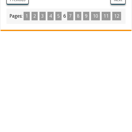
Pages:
1
2
3
4
5
6
7
8
9
10
11
12