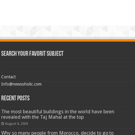
Search Your Favorit Subject
Contact
Info@newsoholic.com
Recent Posts
The most beautiful buildings in the world have been
revealed with the Taj Mahal at the top
August 6, 2026
Why so many people from Morocco, decide to go to