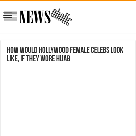
How Would Hollywood Female Celebs Look
Like, If They Wore Hijab