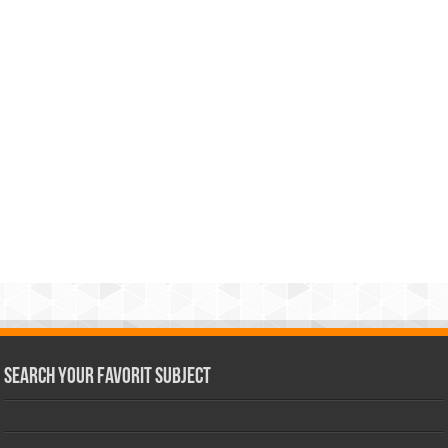
Search Your Favorit Subject