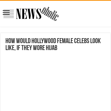
How Would Hollywood Female Celebs Look
Like, If They Wore Hijab