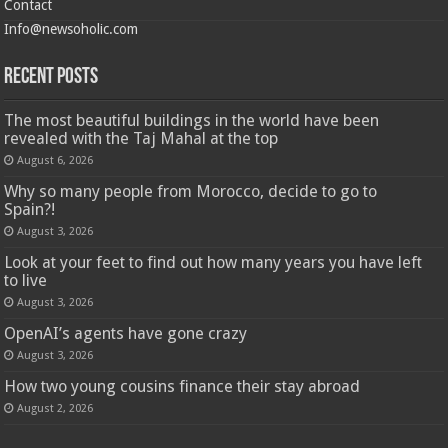
Contact
Info@newsoholic.com
Recent Posts
The most beautiful buildings in the world have been
revealed with the Taj Mahal at the top
August 6, 2026
Why so many people from Morocco, decide to go to
Spain?!
August 3, 2026
Look at your feet to find out how many years you have left
to live
August 3, 2026
OpenAI’s agents have gone crazy
August 3, 2026
How two young cousins ​​finance their stay abroad
August 2, 2026