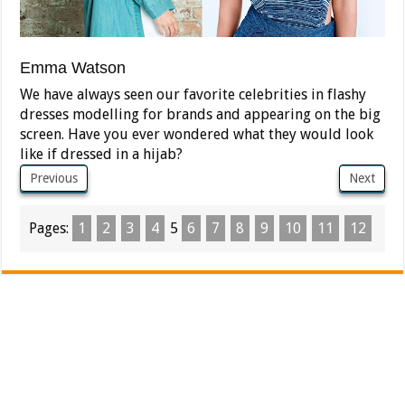
Emma Watson
We have always seen our favorite celebrities in flashy
dresses modelling for brands and appearing on the big
screen. Have you ever wondered what they would look
like if dressed in a hijab?
Previous
Next
Pages:
1
2
3
4
5
6
7
8
9
10
11
12