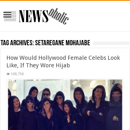
Tag Archives:
setaregane mohajabe
How Would Hollywood Female Celebs Look
Like, If They Wore Hijab
100,750