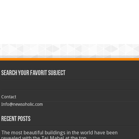
Search Your Favorit Subject
Contact
Info@newsoholic.com
Recent Posts
The most beautiful buildings in the world have been
revealed with the Taj Mahal at the top