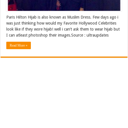
Paris Hilton Hijab is also known as Muslim Dress. Few days ago i
was just thinking how would my Favorite Hollywood Celebrities
look like if they wore hijab! well i can’t ask them to wear hijab but
I can atleast photoshop their images.Source : ultraupdates
Read More »