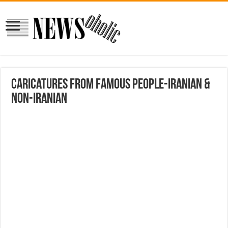
Caricatures from Famous People-Iranian &
Non-Iranian