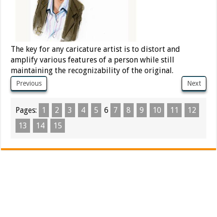
The key for any caricature artist is to distort and
amplify various features of a person while still
maintaining the recognizability of the original.
Previous
Next
Pages:
1
2
3
4
5
6
7
8
9
10
11
12
13
14
15