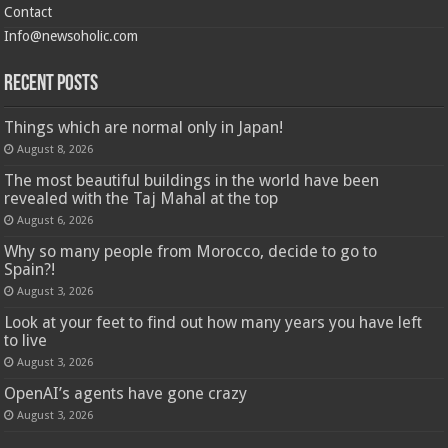
Contact
Info@newsoholic.com
Recent Posts
Things which are normal only in Japan!
August 8, 2026
The most beautiful buildings in the world have been
revealed with the Taj Mahal at the top
August 6, 2026
Why so many people from Morocco, decide to go to
Spain?!
August 3, 2026
Look at your feet to find out how many years you have left
to live
August 3, 2026
OpenAI’s agents have gone crazy
August 3, 2026