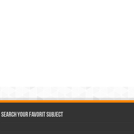
Search Your Favorit Subject