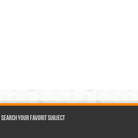
Search Your Favorit Subject