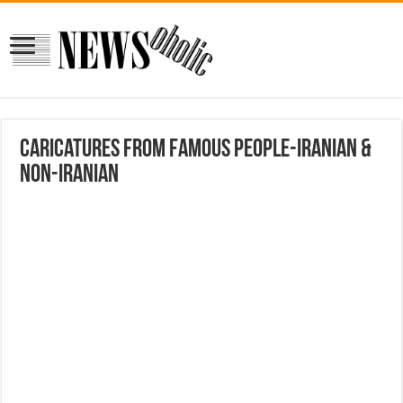
Caricatures from Famous People-Iranian &
Non-Iranian