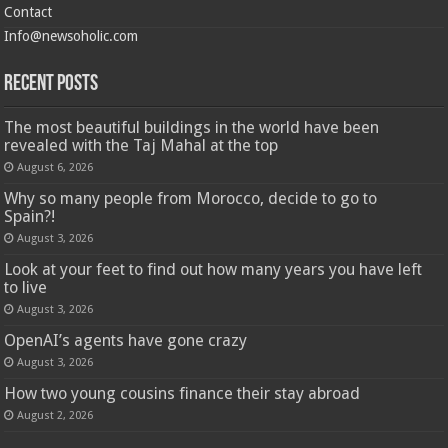
Contact
Info@newsoholic.com
Recent Posts
The most beautiful buildings in the world have been
revealed with the Taj Mahal at the top
August 6, 2026
Why so many people from Morocco, decide to go to
Spain?!
August 3, 2026
Look at your feet to find out how many years you have left
to live
August 3, 2026
OpenAI’s agents have gone crazy
August 3, 2026
How two young cousins ​​finance their stay abroad
August 2, 2026