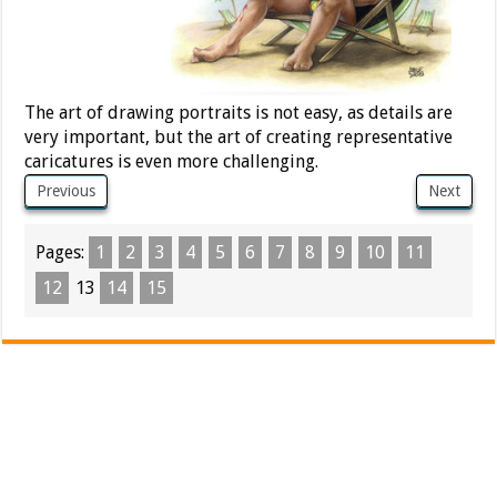
The art of drawing portraits is not easy, as details are
very important, but the art of creating representative
caricatures is even more challenging.
Previous
Next
Pages:
1
2
3
4
5
6
7
8
9
10
11
12
13
14
15