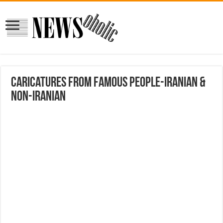
Caricatures from Famous People-Iranian &
Non-Iranian