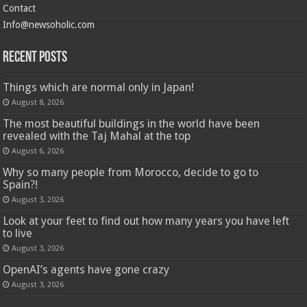
Contact
Info@newsoholic.com
Recent Posts
Things which are normal only in Japan!
August 8, 2026
The most beautiful buildings in the world have been
revealed with the Taj Mahal at the top
August 6, 2026
Why so many people from Morocco, decide to go to
Spain?!
August 3, 2026
Look at your feet to find out how many years you have left
to live
August 3, 2026
OpenAI’s agents have gone crazy
August 3, 2026