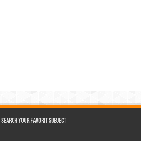
Search Your Favorit Subject