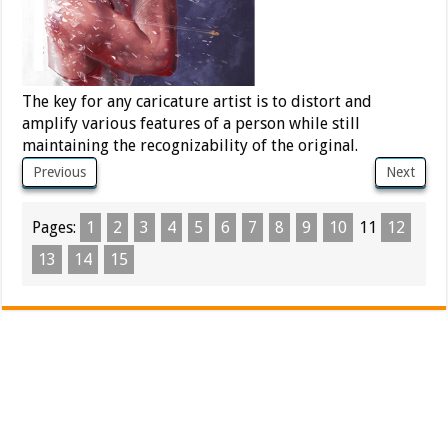
The key for any caricature artist is to distort and
amplify various features of a person while still
maintaining the recognizability of the original.
Previous
Next
Pages:
1
2
3
4
5
6
7
8
9
10
11
12
13
14
15