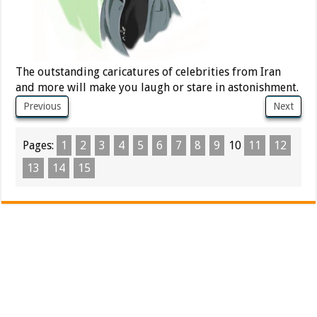
The outstanding caricatures of celebrities from Iran
and more will make you laugh or stare in astonishment.
Previous
Next
Pages:
1
2
3
4
5
6
7
8
9
10
11
12
13
14
15