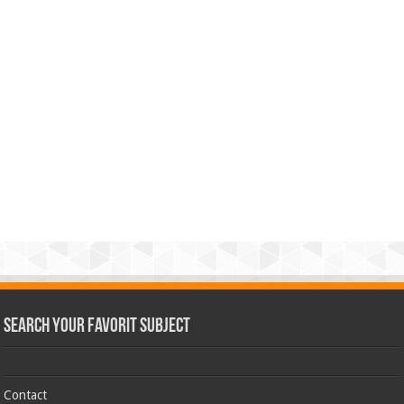
Search Your Favorit Subject
Contact