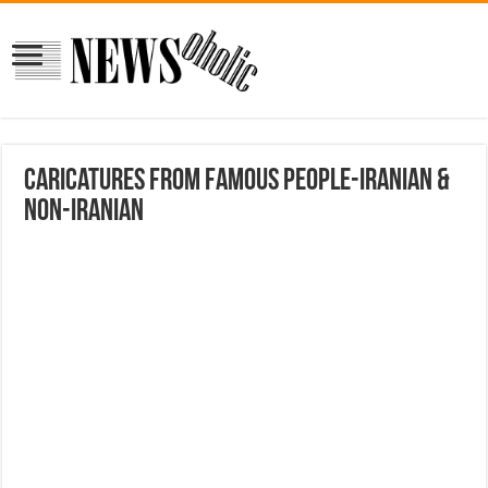
Caricatures from Famous People-Iranian &
Non-Iranian