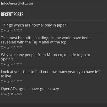
Info@newsoholic.com
Recent Posts
Things which are normal only in Japan!
August 8, 2026
The most beautiful buildings in the world have been
revealed with the Taj Mahal at the top
August 6, 2026
Why so many people from Morocco, decide to go to
Spain?!
August 3, 2026
Look at your feet to find out how many years you have left
to live
August 3, 2026
OpenAI’s agents have gone crazy
August 3, 2026