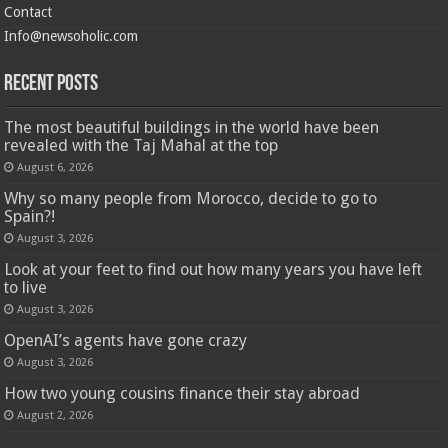
Contact
Info@newsoholic.com
Recent Posts
The most beautiful buildings in the world have been
revealed with the Taj Mahal at the top
August 6, 2026
Why so many people from Morocco, decide to go to
Spain?!
August 3, 2026
Look at your feet to find out how many years you have left
to live
August 3, 2026
OpenAI’s agents have gone crazy
August 3, 2026
How two young cousins ​​finance their stay abroad
August 2, 2026