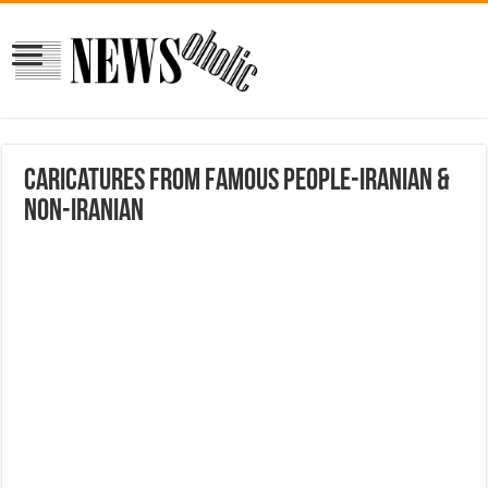
Caricatures from Famous People-Iranian &
Non-Iranian