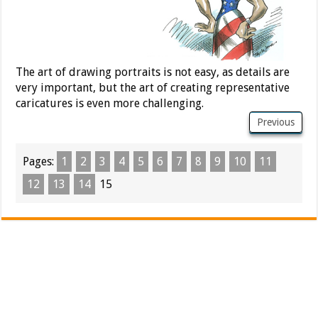
The art of drawing portraits is not easy, as details are
very important, but the art of creating representative
caricatures is even more challenging.
Previous
Pages:
1
2
3
4
5
6
7
8
9
10
11
12
13
14
15