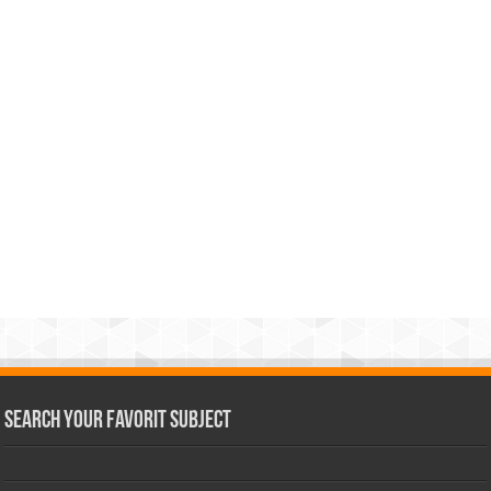
Search Your Favorit Subject