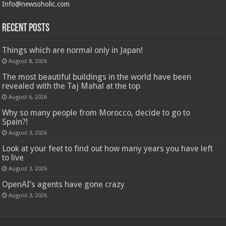
Info@newsoholic.com
Recent Posts
Things which are normal only in Japan!
August 8, 2026
The most beautiful buildings in the world have been
revealed with the Taj Mahal at the top
August 6, 2026
Why so many people from Morocco, decide to go to
Spain?!
August 3, 2026
Look at your feet to find out how many years you have left
to live
August 3, 2026
OpenAI’s agents have gone crazy
August 3, 2026