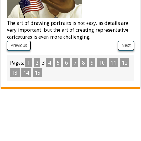
The art of drawing portraits is not easy, as details are
very important, but the art of creating representative
caricatures is even more challenging.
Previous
Next
Pages:
1
2
3
4
5
6
7
8
9
10
11
12
13
14
15