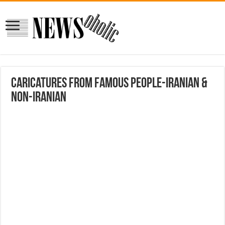
Caricatures from Famous People-Iranian &
Non-Iranian