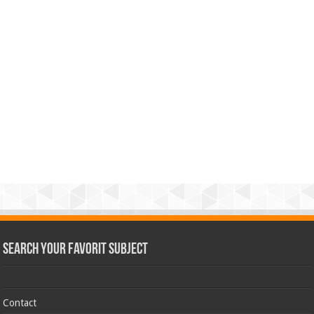
Search Your Favorit Subject
Contact