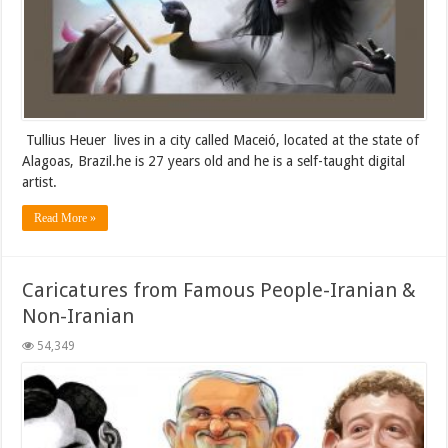
Tullius Heuer lives in a city called Maceió, located at the state of
Alagoas, Brazil.he is 27 years old and he is a self-taught digital
artist.
Read More »
Caricatures from Famous People-Iranian &
Non-Iranian
54,349