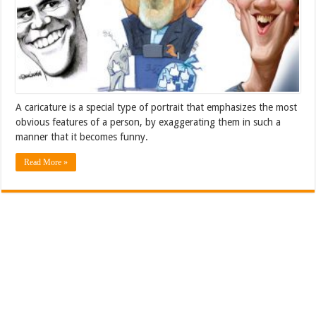
A caricature is a special type of portrait that emphasizes the most
obvious features of a person, by exaggerating them in such a
manner that it becomes funny.
Read More »