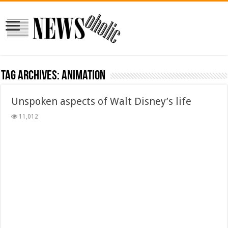
Tag Archives:
animation
Unspoken aspects of Walt Disney’s life
11,012