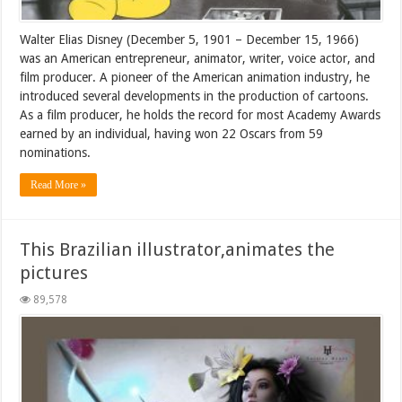
Walter Elias Disney (December 5, 1901 – December 15, 1966)
was an American entrepreneur, animator, writer, voice actor, and
film producer. A pioneer of the American animation industry, he
introduced several developments in the production of cartoons.
As a film producer, he holds the record for most Academy Awards
earned by an individual, having won 22 Oscars from 59
nominations.
Read More »
This Brazilian illustrator,animates the
pictures
89,578