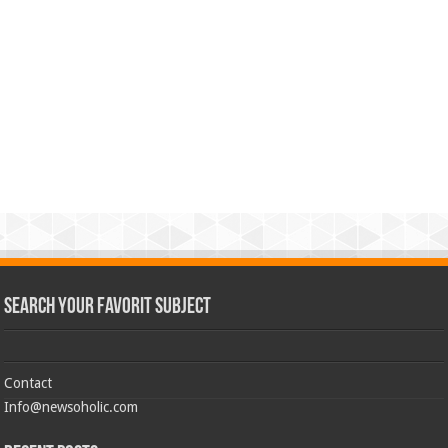
Search Your Favorit Subject
Contact
Info@newsoholic.com