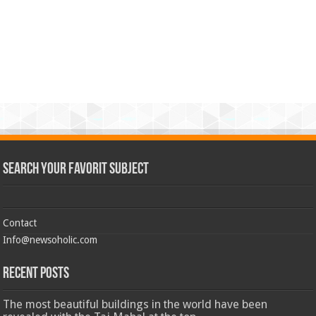
Search Your Favorit Subject
Contact
Info@newsoholic.com
Recent Posts
The most beautiful buildings in the world have been