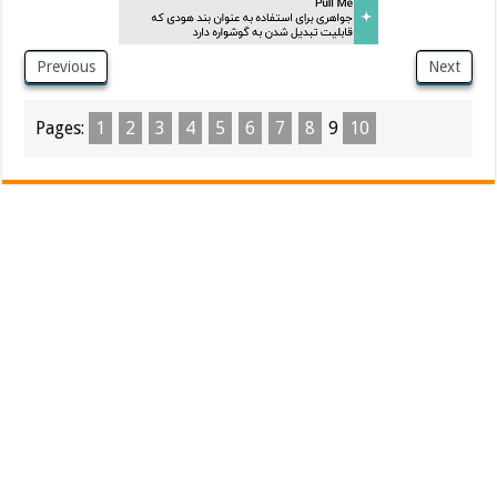
Previous
Next
Pages:
1
2
3
4
5
6
7
8
9
10