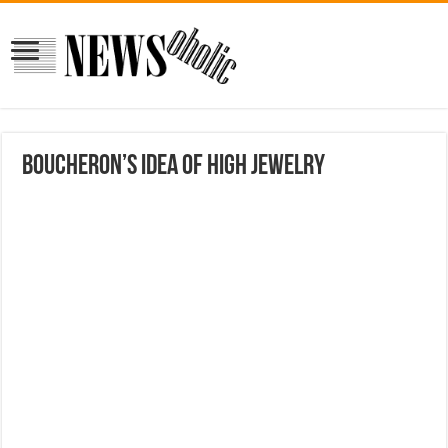
Boucheron’s Idea of High Jewelry