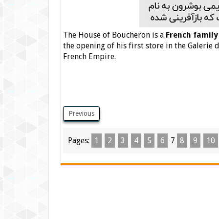
The House of Boucheron is a
French family
the opening of his first store in the Galerie 
French Empire.
Previous
Pages:
1
2
3
4
5
6
7
8
9
10