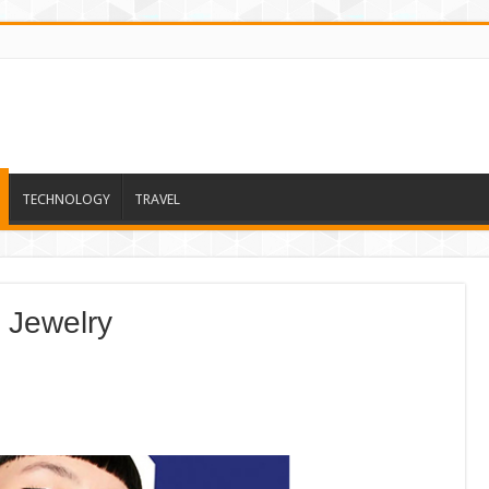
TECHNOLOGY
TRAVEL
 Jewelry