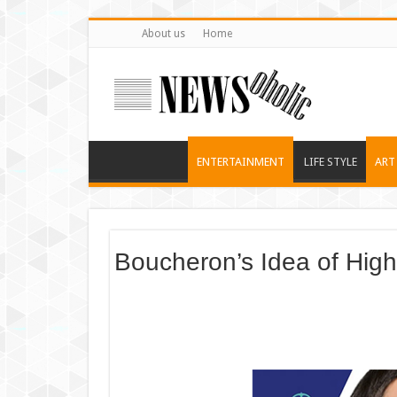
About us
Home
ENTERTAINMENT
LIFE STYLE
ART
Boucheron’s Idea of High