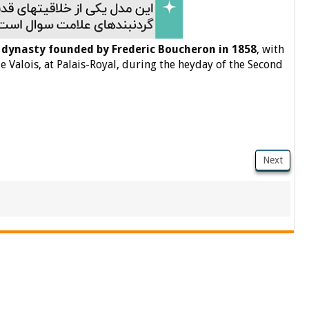
 dynasty founded by Frederic Boucheron in 1858
, with
de Valois, at Palais-Royal, during the heyday of the Second
Next