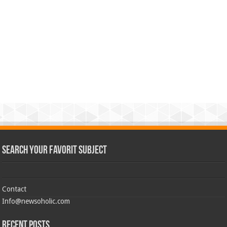
Search Your Favorit Subject
Contact
Info@newsoholic.com
Recent Posts