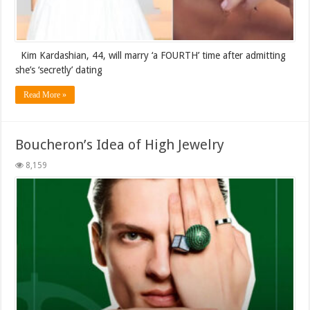
Kim Kardashian, 44, will marry ‘a FOURTH’ time after admitting
she’s ‘secretly’ dating
Read More »
Boucheron’s Idea of High Jewelry
8,159