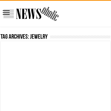
Tag Archives:
Jewelry