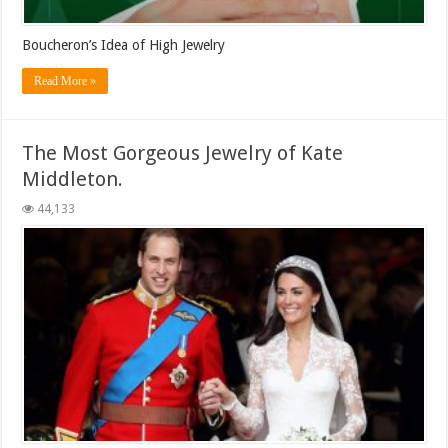
Boucheron’s Idea of High Jewelry
Read More »
The Most Gorgeous Jewelry of Kate
Middleton.
44,133