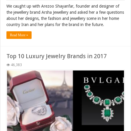
We caught up with Arezoo Shayanfar, founder and designer of
the jewellery brand Arsha Jewellery and asked her a few questions
about her designs, the fashion and jewellery scene in her home
country Iran and her plans for the brand in the future.
Read More »
Top 10 Luxury Jewelry Brands in 2017
46,383