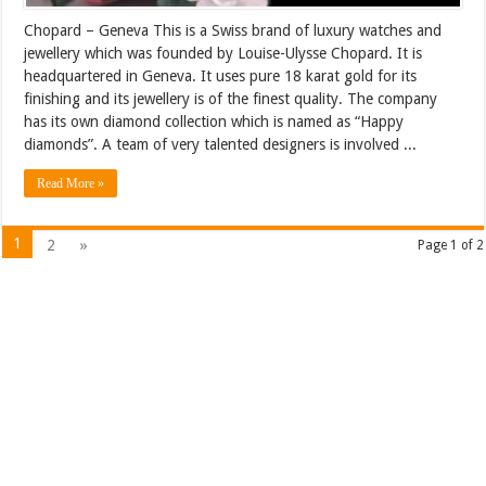
Chopard – Geneva This is a Swiss brand of luxury watches and
jewellery which was founded by Louise-Ulysse Chopard. It is
headquartered in Geneva. It uses pure 18 karat gold for its
finishing and its jewellery is of the finest quality. The company
has its own diamond collection which is named as “Happy
diamonds”. A team of very talented designers is involved ...
Read More »
1
2
»
Page 1 of 2