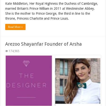
Kate Middleton, Her Royal Highness the Duchess of Cambridge,
married Britain’s Prince William in 2011 at Westminster Abbey.
She is the mother to Prince George, the third in line to the
throne, Princess Charlotte and Prince Louis.
Read More »
Arezoo Shayanfar Founder of Arsha
174,965