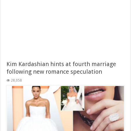
Kim Kardashian hints at fourth marriage
following new romance speculation
28,058