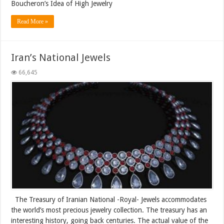
Boucheron’s Idea of High Jewelry
Read More »
Iran’s National Jewels
66,645
The Treasury of Iranian National -Royal- Jewels accommodates
the world’s most precious jewelry collection. The treasury has an
interesting history, going back centuries. The actual value of the