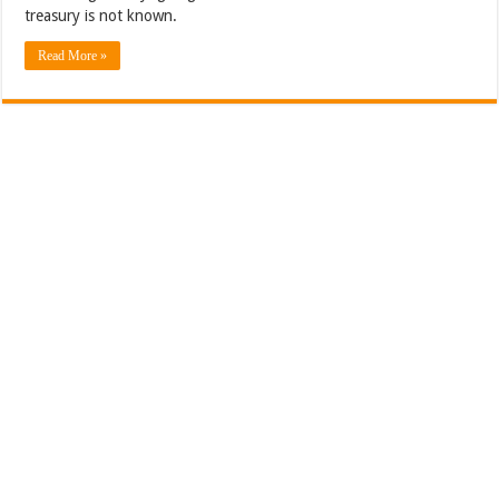
treasury is not known.
Read More »