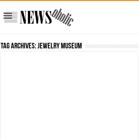
Tag Archives:
jewelry museum