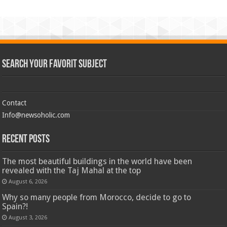
Search Your Favorit Subject
Contact
Info@newsoholic.com
Recent Posts
The most beautiful buildings in the world have been
revealed with the Taj Mahal at the top
August 6, 2026
Why so many people from Morocco, decide to go to
Spain?!
August 3, 2026