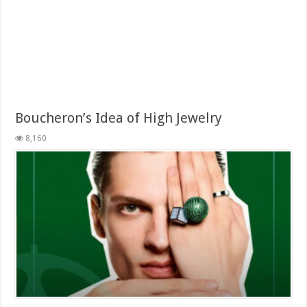
Boucheron’s Idea of High Jewelry
8,160