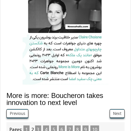
More is more: Boucheron takes
innovation to next level
Previous
Next
Pages:
1
2
3
4
5
6
7
8
9
10