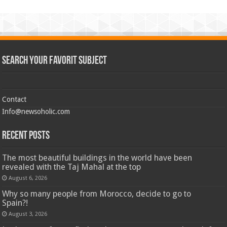
Search Your Favorit Subject
Contact
Info@newsoholic.com
Recent Posts
The most beautiful buildings in the world have been
revealed with the Taj Mahal at the top
August 6, 2026
Why so many people from Morocco, decide to go to
Spain?!
August 3, 2026