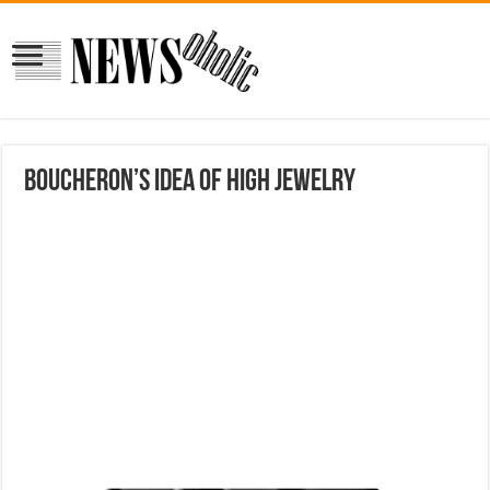
Boucheron’s Idea of High Jewelry