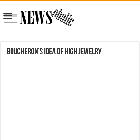
Boucheron’s Idea of High Jewelry