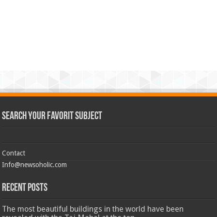
Search Your Favorit Subject
Contact
Info@newsoholic.com
Recent Posts
The most beautiful buildings in the world have been