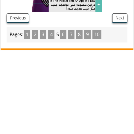
Previous
Next
Pages:
1
2
3
4
5
6
7
8
9
10