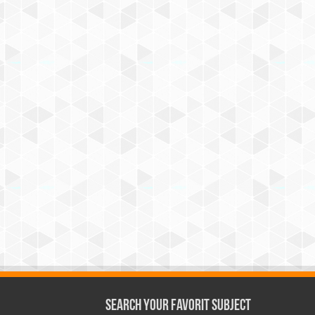
Search Your Favorit Subject