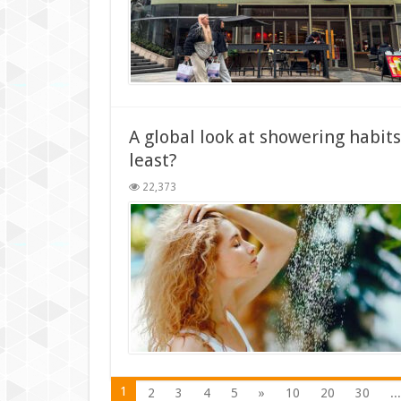
A global look at showering habi
least?
22,373
1
2
3
4
5
»
10
20
30
...