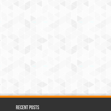
Recent Posts