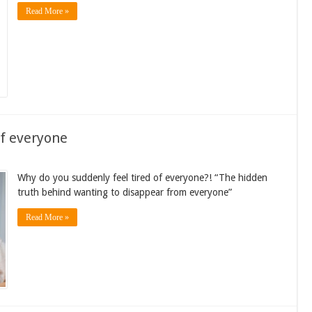
Read More »
of everyone
Why do you suddenly feel tired of everyone?! “The hidden
truth behind wanting to disappear from everyone”
Read More »