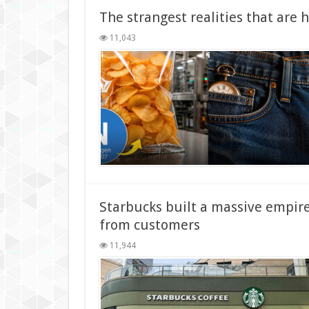
The strangest realities that are 
11,043
Starbucks built a massive empire 
from customers
11,944