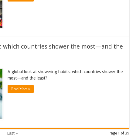
ts: which countries shower the most—and the
A global look at showering habits: which countries shower the
most—and the least?
Read More »
Last »
Page 1 of 39