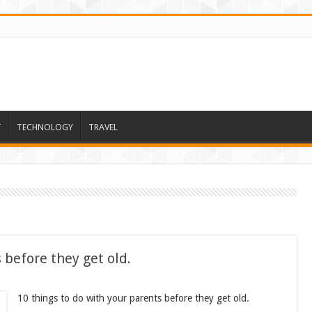
T
TECHNOLOGY
TRAVEL
 before they get old.
10 things to do with your parents before they get old.