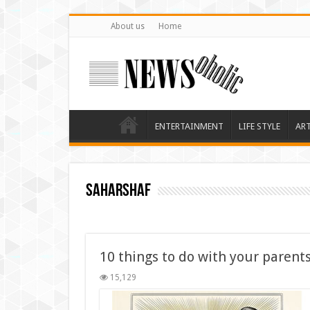
About us
Home
ENTERTAINMENT
LIFE STYLE
AR
saharshaf
10 things to do with your parents
15,129