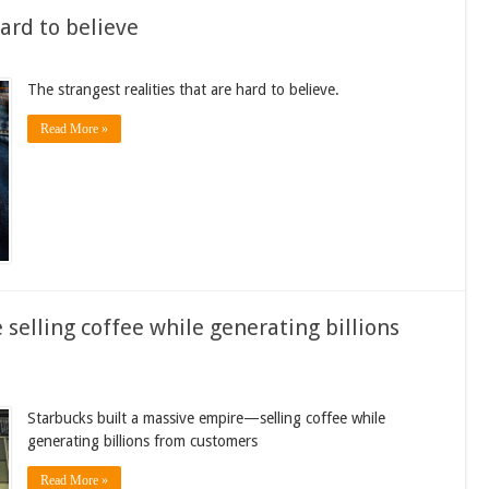
hard to believe
The strangest realities that are hard to believe.
Read More »
selling coffee while generating billions
Starbucks built a massive empire—selling coffee while
generating billions from customers
Read More »