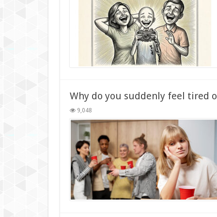
Why do you suddenly feel tired 
9,048