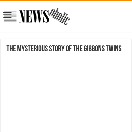
The Mysterious Story Of The Gibbons Twins