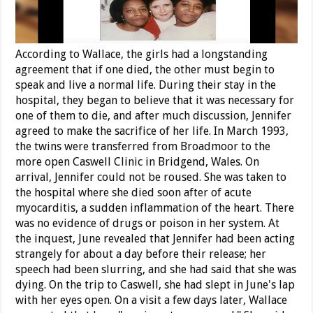
According to Wallace, the girls had a longstanding
agreement that if one died, the other must begin to
speak and live a normal life. During their stay in the
hospital, they began to believe that it was necessary for
one of them to die, and after much discussion, Jennifer
agreed to make the sacrifice of her life. In March 1993,
the twins were transferred from Broadmoor to the
more open Caswell Clinic in Bridgend, Wales. On
arrival, Jennifer could not be roused. She was taken to
the hospital where she died soon after of acute
myocarditis, a sudden inflammation of the heart. There
was no evidence of drugs or poison in her system. At
the inquest, June revealed that Jennifer had been acting
strangely for about a day before their release; her
speech had been slurring, and she had said that she was
dying. On the trip to Caswell, she had slept in June's lap
with her eyes open. On a visit a few days later, Wallace