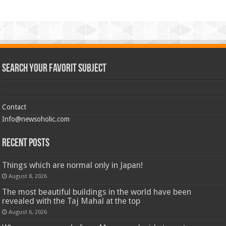
Search Your Favorit Subject
Contact
Info@newsoholic.com
Recent Posts
Things which are normal only in Japan!
August 8, 2026
The most beautiful buildings in the world have been
revealed with the Taj Mahal at the top
August 6, 2026