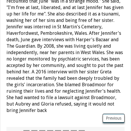
recounted that June "was in a strange mood." She said,
"I'm free at last, liberated, and at last Jennifer has given
up her life for me". She also described it as a tsunami,
washing her of her sins and being free of her sister.
Jennifer was interred in St Martin's Cemetery,
Haverfordwest, Pembrokeshire, Wales. After Jennifer's
death, June gave interviews with Harper's Bazaar and
The Guardian. By 2008, she was living quietly and
independently, near her parents in West Wales. She was
no longer monitored by psychiatric services, has been
accepted by her community, and sought to put the past
behind her. A 2016 interview with her sister Greta
revealed that the family had been deeply troubled by
the girls' incarceration. She blamed Broadmoor for
ruining their lives and for neglecting Jennifer's health.
She had wanted to file a lawsuit against Broadmoor,
but Aubrey and Gloria refused, saying it would not
bring Jennifer back
Previous