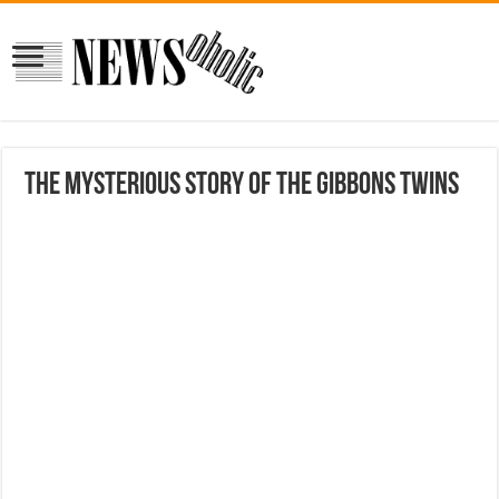
The Mysterious Story Of The Gibbons Twins