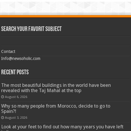
Search Your Favorit Subject
Contact
Info@newsoholic.com
Recent Posts
The most beautiful buildings in the world have been
revealed with the Taj Mahal at the top
August 6, 2026
Why so many people from Morocco, decide to go to
Spain?!
August 3, 2026
Look at your feet to find out how many years you have left