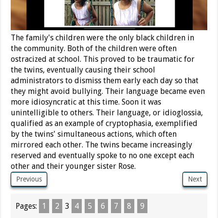
The family's children were the only black children in
the community. Both of the children were often
ostracized at school. This proved to be traumatic for
the twins, eventually causing their school
administrators to dismiss them early each day so that
they might avoid bullying. Their language became even
more idiosyncratic at this time. Soon it was
unintelligible to others. Their language, or idioglossia,
qualified as an example of cryptophasia, exemplified
by the twins' simultaneous actions, which often
mirrored each other. The twins became increasingly
reserved and eventually spoke to no one except each
other and their younger sister Rose.
Previous
Next
Pages:
1
2
3
4
5
6
7
8
9