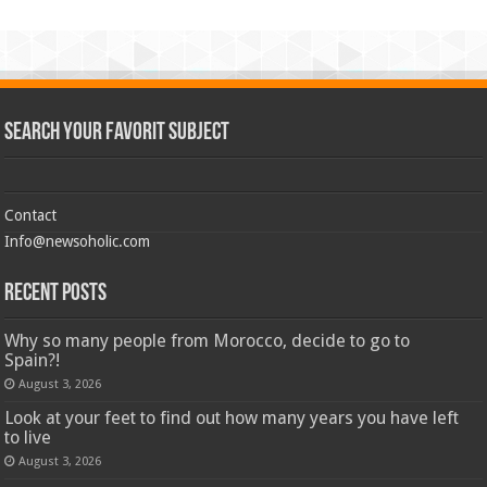
Search Your Favorit Subject
Contact
Info@newsoholic.com
Recent Posts
Why so many people from Morocco, decide to go to
Spain?!
August 3, 2026
Look at your feet to find out how many years you have left
to live
August 3, 2026