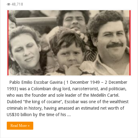
48,718
Pablo Emilio Escobar Gaviria ( 1 December 1949 – 2 December
1993) was a Colombian drug lord, narcoterrorist, and politician,
who was the founder and sole leader of the Medellín Cartel.
Dubbed “the king of cocaine”, Escobar was one of the wealthiest
criminals in history, having amassed an estimated net worth of
US$30 billion by the time of his ...
Read More »