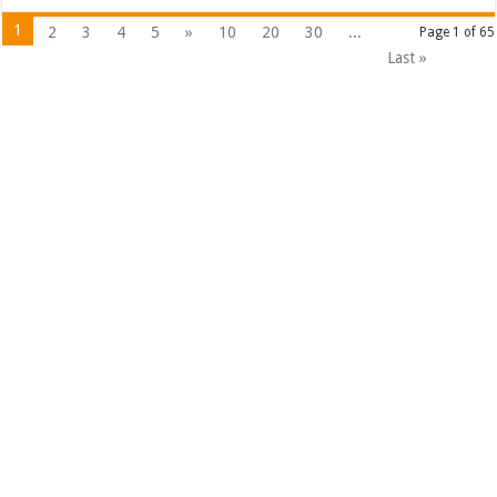
1
2
3
4
5
»
10
20
30
...
Page 1 of 65
Last »