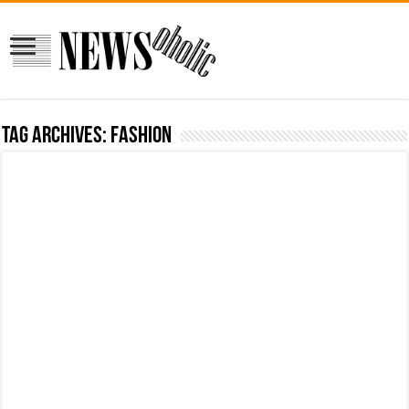
Tag Archives:
fashion