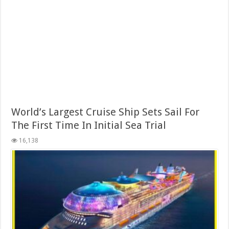
World’s Largest Cruise Ship Sets Sail For
The First Time In Initial Sea Trial
16,138