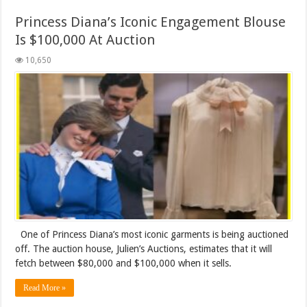
Princess Diana’s Iconic Engagement Blouse
Is $100,000 At Auction
10,650
One of Princess Diana’s most iconic garments is being auctioned
off. The auction house, Julien’s Auctions, estimates that it will
fetch between $80,000 and $100,000 when it sells.
Read More »