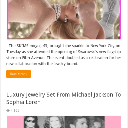
The SKIMS mogul, 43, brought the sparkle to New York City on
Tuesday as she attended the opening of Swarovski’s new flagship
store on Fifth Avenue. The event doubled as a celebration for her
new collaboration with the jewelry brand.
Read More »
Luxury Jewelry Set From Michael Jackson To
Sophia Loren
4,105