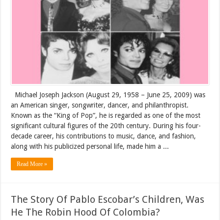
Michael Joseph Jackson (August 29, 1958 – June 25, 2009) was
an American singer, songwriter, dancer, and philanthropist.
Known as the “King of Pop”, he is regarded as one of the most
significant cultural figures of the 20th century. During his four-
decade career, his contributions to music, dance, and fashion,
along with his publicized personal life, made him a ...
Read More »
The Story Of Pablo Escobar’s Children, Was
He The Robin Hood Of Colombia?