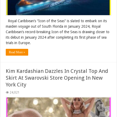
Royal Caribbean’s “Icon of the Seas” is slated to embark on its
maiden voyage out of South Florida in January 2024, Royal
Caribbean’s record-breaking Icon of the Seas is drawing closer to
its debut in January 2024 after completing its first phase of sea
trials in Europe.
Read More »
Kim Kardashian Dazzles In Crystal Top And
Skirt At Swarovski Store Opening In New
York City
24,021