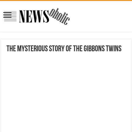
The Mysterious Story Of The Gibbons Twins