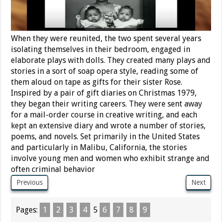
When they were reunited, the two spent several years
isolating themselves in their bedroom, engaged in
elaborate plays with dolls. They created many plays and
stories in a sort of soap opera style, reading some of
them aloud on tape as gifts for their sister Rose.
Inspired by a pair of gift diaries on Christmas 1979,
they began their writing careers. They were sent away
for a mail-order course in creative writing, and each
kept an extensive diary and wrote a number of stories,
poems, and novels. Set primarily in the United States
and particularly in Malibu, California, the stories
involve young men and women who exhibit strange and
often criminal behavior
Previous
Next
Pages:
1
2
3
4
5
6
7
8
9