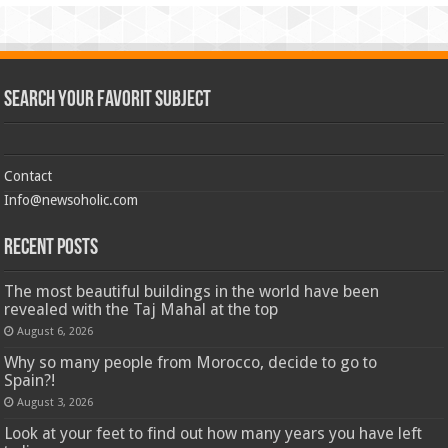
Search Your Favorit Subject
Contact
Info@newsoholic.com
Recent Posts
The most beautiful buildings in the world have been
revealed with the Taj Mahal at the top
August 6, 2026
Why so many people from Morocco, decide to go to
Spain?!
August 3, 2026
Look at your feet to find out how many years you have left