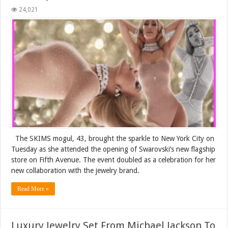
24,021
The SKIMS mogul, 43, brought the sparkle to New York City on
Tuesday as she attended the opening of Swarovski’s new flagship
store on Fifth Avenue. The event doubled as a celebration for her
new collaboration with the jewelry brand.
Read More »
Luxury Jewelry Set From Michael Jackson To