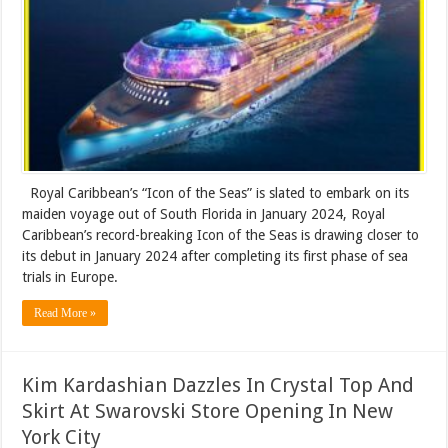
Royal Caribbean’s “Icon of the Seas” is slated to embark on its
maiden voyage out of South Florida in January 2024, Royal
Caribbean’s record-breaking Icon of the Seas is drawing closer to
its debut in January 2024 after completing its first phase of sea
trials in Europe.
Read More »
Kim Kardashian Dazzles In Crystal Top And
Skirt At Swarovski Store Opening In New
York City