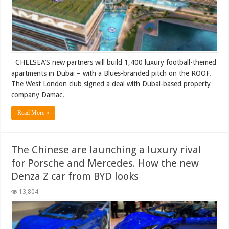
CHELSEA’S new partners will build 1,400 luxury football-themed
apartments in Dubai – with a Blues-branded pitch on the ROOF.
The West London club signed a deal with Dubai-based property
company Damac.
Read More »
The Chinese are launching a luxury rival
for Porsche and Mercedes. How the new
Denza Z car from BYD looks
13,804