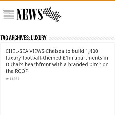
Tag Archives:
luxury
CHEL-SEA VIEWS Chelsea to build 1,400
luxury football-themed £1m apartments in
Dubai’s beachfront with a branded pitch on
the ROOF
13,339