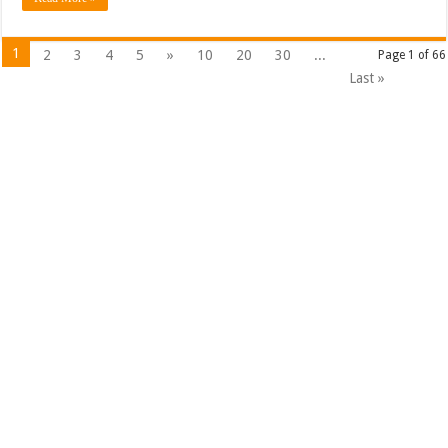
1
2
3
4
5
»
10
20
30
...
Page 1 of 66
Last »