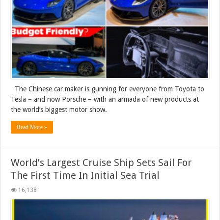
The Chinese car maker is gunning for everyone from Toyota to
Tesla – and now Porsche – with an armada of new products at
the world’s biggest motor show.
Read More »
World’s Largest Cruise Ship Sets Sail For
The First Time In Initial Sea Trial
16,138