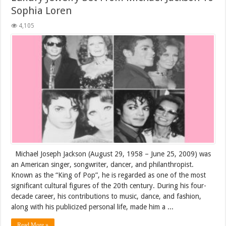
Sophia Loren
4,105
Michael Joseph Jackson (August 29, 1958 – June 25, 2009) was
an American singer, songwriter, dancer, and philanthropist.
Known as the “King of Pop”, he is regarded as one of the most
significant cultural figures of the 20th century. During his four-
decade career, his contributions to music, dance, and fashion,
along with his publicized personal life, made him a ...
Read More »