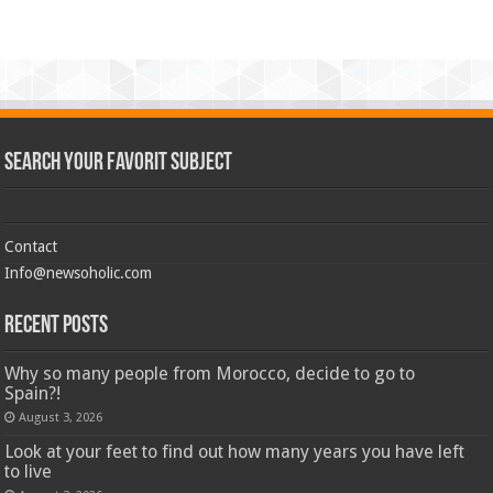
Search Your Favorit Subject
Contact
Info@newsoholic.com
Recent Posts
Why so many people from Morocco, decide to go to
Spain?!
August 3, 2026
Look at your feet to find out how many years you have left
to live