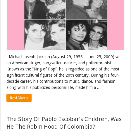
Michael Joseph Jackson (August 29, 1958 – June 25, 2009) was
an American singer, songwriter, dancer, and philanthropist.
Known as the “King of Pop”, he is regarded as one of the most
significant cultural figures of the 20th century. During his four-
decade career, his contributions to music, dance, and fashion,
along with his publicized personal life, made him a ...
Read More »
The Story Of Pablo Escobar’s Children, Was
He The Robin Hood Of Colombia?