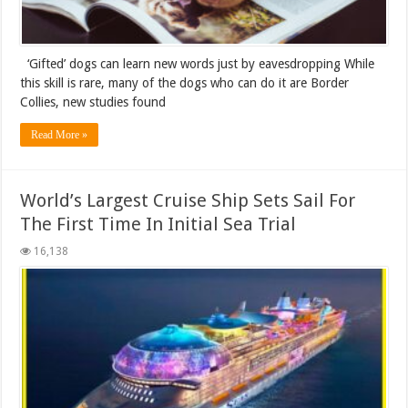
‘Gifted’ dogs can learn new words just by eavesdropping While
this skill is rare, many of the dogs who can do it are Border
Collies, new studies found
Read More »
World’s Largest Cruise Ship Sets Sail For
The First Time In Initial Sea Trial
16,138