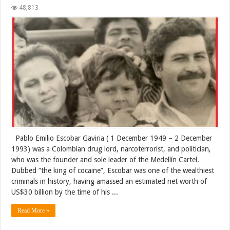
48,813
Pablo Emilio Escobar Gaviria ( 1 December 1949 – 2 December
1993) was a Colombian drug lord, narcoterrorist, and politician,
who was the founder and sole leader of the Medellín Cartel.
Dubbed “the king of cocaine”, Escobar was one of the wealthiest
criminals in history, having amassed an estimated net worth of
US$30 billion by the time of his ...
Read More »