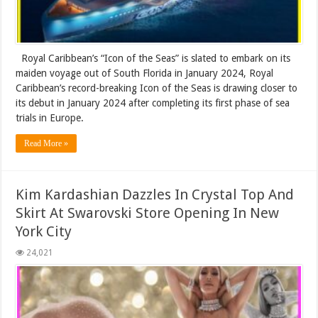
Royal Caribbean’s “Icon of the Seas” is slated to embark on its
maiden voyage out of South Florida in January 2024, Royal
Caribbean’s record-breaking Icon of the Seas is drawing closer to
its debut in January 2024 after completing its first phase of sea
trials in Europe.
Read More »
Kim Kardashian Dazzles In Crystal Top And
Skirt At Swarovski Store Opening In New
York City
24,021