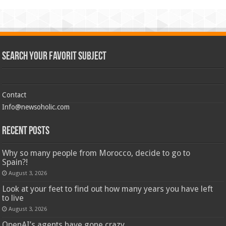
Search Your Favorit Subject
Contact
Info@newsoholic.com
Recent Posts
Why so many people from Morocco, decide to go to
Spain?!
August 3, 2026
Look at your feet to find out how many years you have left
to live
August 3, 2026
OpenAI’s agents have gone crazy