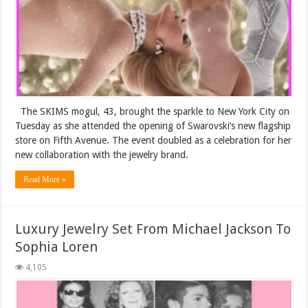
The SKIMS mogul, 43, brought the sparkle to New York City on
Tuesday as she attended the opening of Swarovski’s new flagship
store on Fifth Avenue. The event doubled as a celebration for her
new collaboration with the jewelry brand.
Read More »
Luxury Jewelry Set From Michael Jackson To
Sophia Loren
4,105