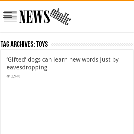
Tag Archives:
toys
‘Gifted’ dogs can learn new words just by
eavesdropping
2,940