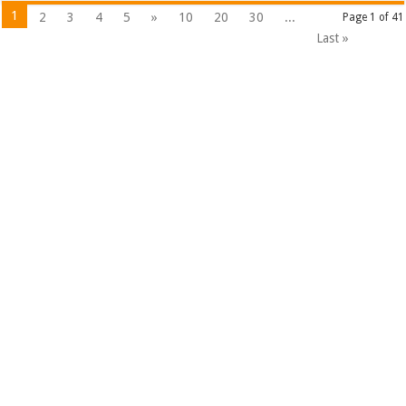
1
2
3
4
5
»
10
20
30
...
Page 1 of 41
Last »