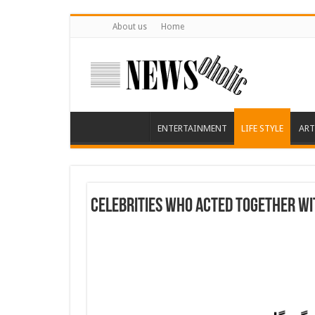
About us
Home
ENTERTAINMENT
LIFE STYLE
ART
Celebrities Who Acted Together Wit