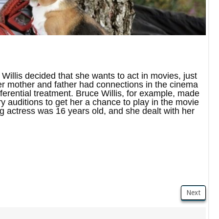
Willis decided that she wants to act in movies, just
er mother and father had connections in the cinema
referential treatment. Bruce Willis, for example, made
y auditions to get her a chance to play in the movie
ng actress was 16 years old, and she dealt with her
Next