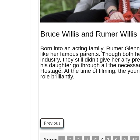
Bruce Willis and Rumer Willis
Born into an acting family, Rumer Glenn 
like her famous parents. Though both h
industry, they still didn’t give her any p
his daughter go through all the necessar
Hostage. At the time of filming, the you
role brilliantly.
Previous