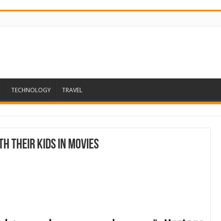
TECHNOLOGY
TRAVEL
h Their Kids in Movies