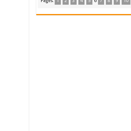
Pages:
1
2
3
4
5
6
7
8
9
10