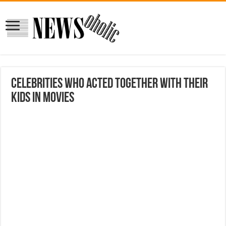
Celebrities Who Acted Together With Their
Kids in Movies