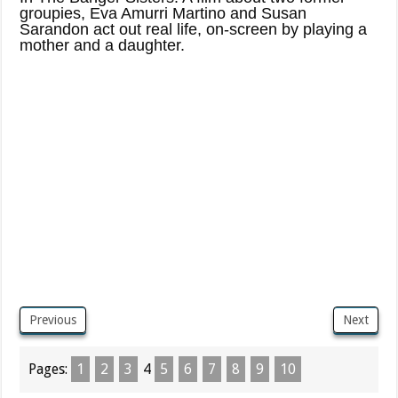
groupies, Eva Amurri Martino and Susan
Sarandon act out real life, on-screen by playing a
mother and a daughter.
Previous
Next
Pages:
1
2
3
4
5
6
7
8
9
10