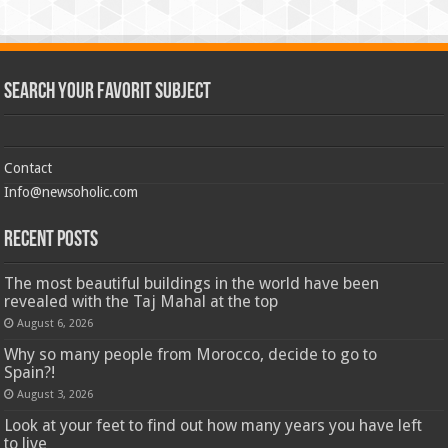
Search Your Favorit Subject
Contact
Info@newsoholic.com
Recent Posts
The most beautiful buildings in the world have been
revealed with the Taj Mahal at the top
August 6, 2026
Why so many people from Morocco, decide to go to
Spain?!
August 3, 2026
Look at your feet to find out how many years you have left
to live