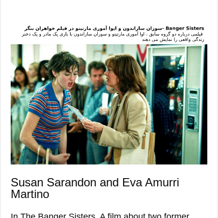
Susan Sarandon and Eva Amurri
Martino
In The Banger Sisters. A film about two former