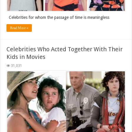
Celebrities for whom the passage of time is meaningless
Read More »
Celebrities Who Acted Together With Their
Kids in Movies
31,031