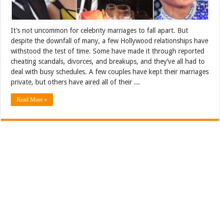
It’s not uncommon for celebrity marriages to fall apart. But
despite the downfall of many, a few Hollywood relationships have
withstood the test of time. Some have made it through reported
cheating scandals, divorces, and breakups, and they’ve all had to
deal with busy schedules. A few couples have kept their marriages
private, but others have aired all of their ...
Read More »