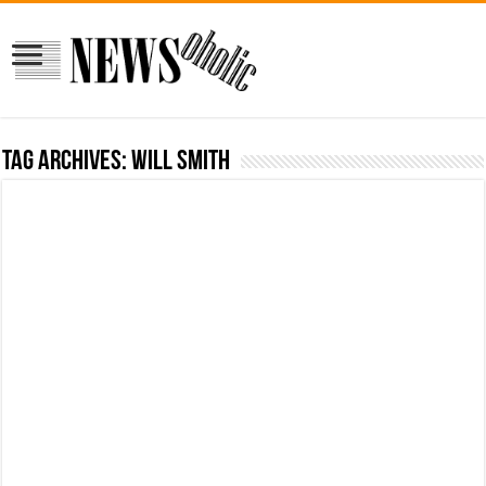
Tag Archives:
Will Smith