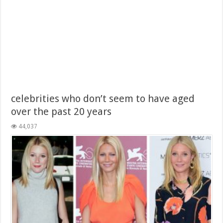
celebrities who don’t seem to have aged
over the past 20 years
44,037