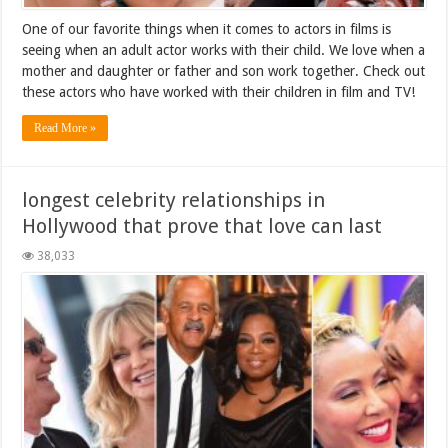
One of our favorite things when it comes to actors in films is
seeing when an adult actor works with their child. We love when a
mother and daughter or father and son work together. Check out
these actors who have worked with their children in film and TV!
Read More »
longest celebrity relationships in
Hollywood that prove that love can last
38,033