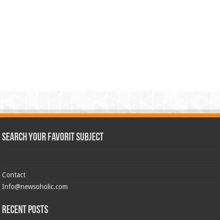
Search Your Favorit Subject
Contact
Info@newsoholic.com
Recent Posts