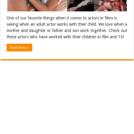
One of our favorite things when it comes to actors in films is
seeing when an adult actor works with their child. We love when a
mother and daughter or father and son work together. Check out
these actors who have worked with their children in film and TV!
Read More »