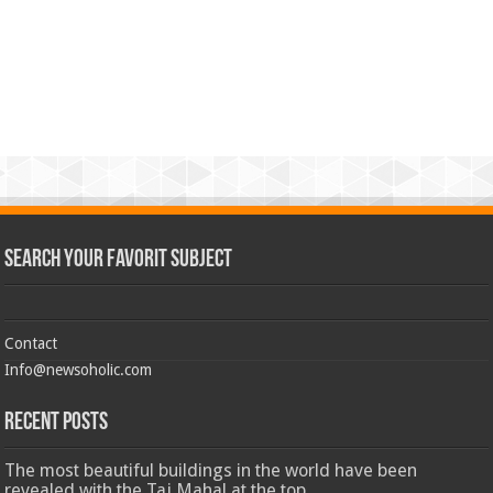
Search Your Favorit Subject
Contact
Info@newsoholic.com
Recent Posts
The most beautiful buildings in the world have been
revealed with the Taj Mahal at the top