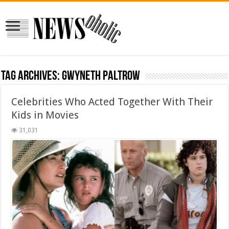
Tag Archives:
Gwyneth Paltrow
Celebrities Who Acted Together With Their
Kids in Movies
31,031